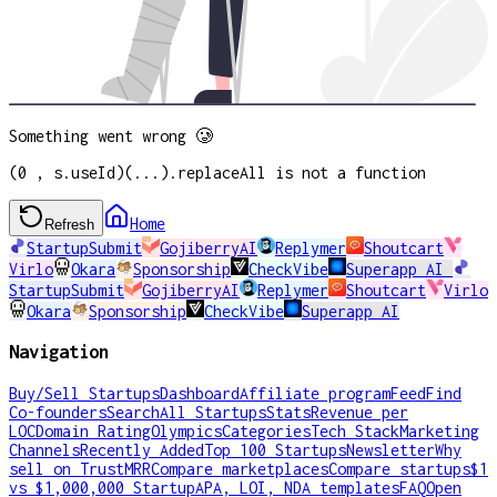
Something went wrong 🥲
(0 , s.useId)(...).replaceAll is not a function
Home
Refresh
StartupSubmit
GojiberryAI
Replymer
Shoutcart
Virlo
Okara
Sponsorship
CheckVibe
Superapp AI
StartupSubmit
GojiberryAI
Replymer
Shoutcart
Virlo
Okara
Sponsorship
CheckVibe
Superapp AI
Navigation
Buy/Sell Startups
Dashboard
Affiliate program
Feed
Find
Co-founders
Search
All Startups
Stats
Revenue per
LOC
Domain Rating
Olympics
Categories
Tech Stack
Marketing
Channels
Recently Added
Top 100 Startups
Newsletter
Why
sell on TrustMRR
Compare marketplaces
Compare startups
$1
vs $1,000,000 Startup
APA, LOI, NDA templates
FAQ
Open