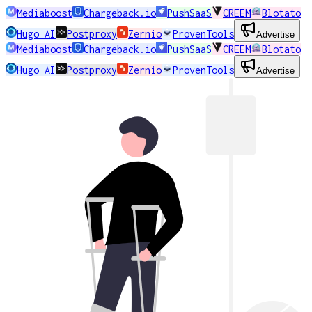
Mediaboost
Chargeback.io
PushSaaS
CREEM
Blotato
Hugo AI
Postproxy
Zernio
ProvenTools
Advertise
Mediaboost
Chargeback.io
PushSaaS
CREEM
Blotato
Hugo AI
Postproxy
Zernio
ProvenTools
Advertise