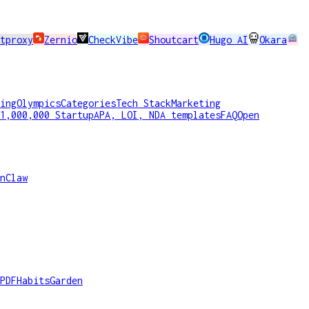
tproxy
Zernio
CheckVibe
Shoutcart
Hugo AI
Okara
ing
Olympics
Categories
Tech Stack
Marketing
1,000,000 Startup
APA, LOI, NDA templates
FAQ
Open
nClaw
PDF
HabitsGarden