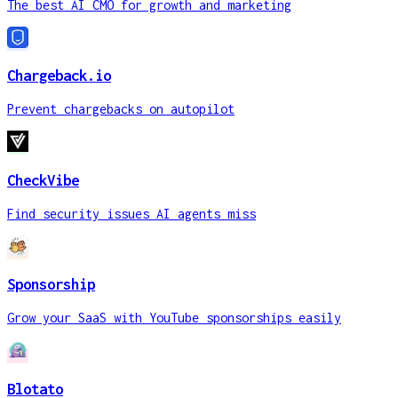
The best AI CMO for growth and marketing
Chargeback.io
Prevent chargebacks on autopilot
CheckVibe
Find security issues AI agents miss
Sponsorship
Grow your SaaS with YouTube sponsorships easily
Blotato