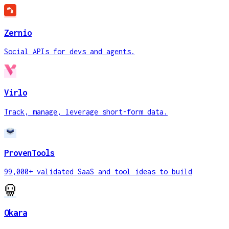
Zernio
Social APIs for devs and agents.
Virlo
Track, manage, leverage short-form data.
ProvenTools
99,000+ validated SaaS and tool ideas to build
Okara