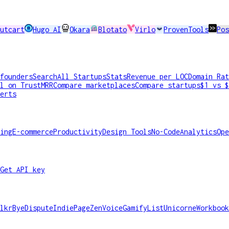
utcart
Hugo AI
Okara
Blotato
Virlo
ProvenTools
Pos
founders
Search
All Startups
Stats
Revenue per LOC
Domain Rat
l on TrustMRR
Compare marketplaces
Compare startups
$1 vs $
erts
ing
E-commerce
Productivity
Design Tools
No-Code
Analytics
Ope
Get API key
lkr
ByeDispute
IndiePage
ZenVoice
GamifyList
Unicorne
Workbook