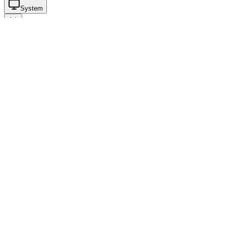
System