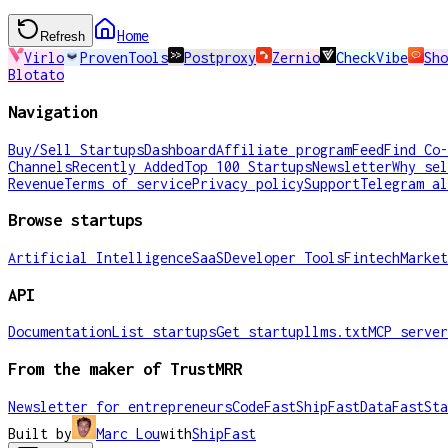
Home
Refresh
Virlo
ProvenTools
Postproxy
Zernio
CheckVibe
Sho
Blotato
Navigation
Buy/Sell Startups
Dashboard
Affiliate program
Feed
Find Co-
Channels
Recently Added
Top 100 Startups
Newsletter
Why sel
Revenue
Terms of service
Privacy policy
Support
Telegram al
Browse startups
Artificial Intelligence
SaaS
Developer Tools
Fintech
Market
API
Documentation
List startups
Get startup
llms.txt
MCP server
From the maker of TrustMRR
Newsletter for entrepreneurs
CodeFast
ShipFast
DataFast
Sta
Built by
Marc Lou
with
ShipFast