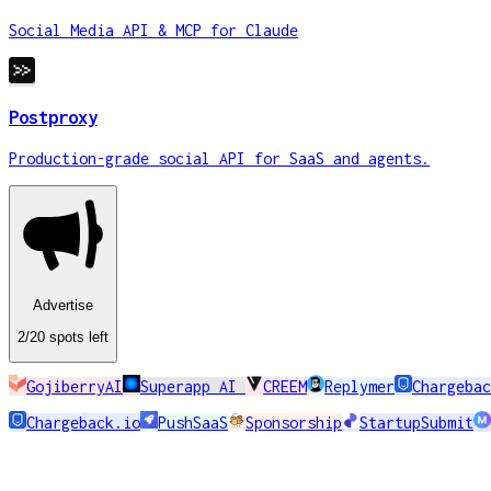
Social Media API & MCP for Claude
Postproxy
Production-grade social API for SaaS and agents.
Advertise
2
/20
spots
left
GojiberryAI
Superapp AI
CREEM
Replymer
Chargebac
Chargeback.io
PushSaaS
Sponsorship
StartupSubmit