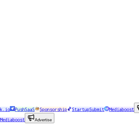
k.io
PushSaaS
Sponsorship
StartupSubmit
Mediaboost
Mediaboost
Advertise