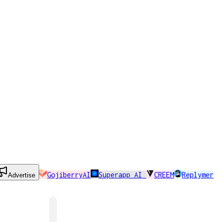
GojiberryAI
Superapp AI
CREEM
Replymer
Advertise