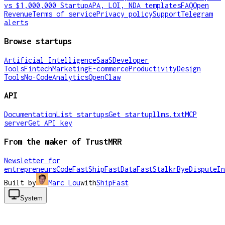
vs $1,000,000 Startup
APA, LOI, NDA templates
FAQ
Open
Revenue
Terms of service
Privacy policy
Support
Telegram
alerts
Browse startups
Artificial Intelligence
SaaS
Developer
Tools
Fintech
Marketing
E-commerce
Productivity
Design
Tools
No-Code
Analytics
OpenClaw
API
Documentation
List startups
Get startup
llms.txt
MCP
server
Get API key
From the maker of TrustMRR
Newsletter for
entrepreneurs
CodeFast
ShipFast
DataFast
Stalkr
ByeDispute
In
Built by
Marc Lou
with
ShipFast
System