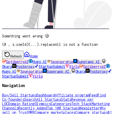
Something went wrong 🥲
(0 , s.useId)(...).replaceAll is not a function
Home
Refresh
GojiberryAI
Hugo AI
Sponsorship
Superapp AI
Okara
Postproxy
StartupSubmit
Virlo
GojiberryAI
Hugo AI
Sponsorship
Superapp AI
Okara
Postproxy
StartupSubmit
Virlo
Navigation
Buy/Sell Startups
Dashboard
Affiliate program
Feed
Find
Co-founders
Search
All Startups
Stats
Revenue per
LOC
Domain Rating
Olympics
Categories
Tech Stack
Marketing
Channels
Recently Added
Top 100 Startups
Newsletter
Why
sell on TrustMRR
Compare marketplaces
Compare startups
$1