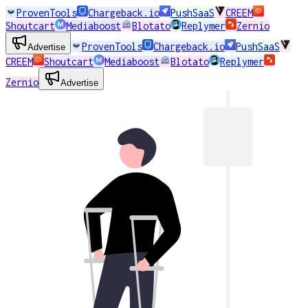
ProvenTools
Chargeback.io
PushSaaS
CREEM
Shoutcart
Mediaboost
Blotato
Replymer
Zernio
ProvenTools
Chargeback.io
PushSaaS
Advertise
CREEM
Shoutcart
Mediaboost
Blotato
Replymer
Zernio
Advertise