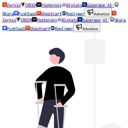
Zernio
CREEM
Postproxy
Blotato
Superapp AI
Okara
PushSaaS
Shoutcart
Replymer
Advertise
Zernio
CREEM
Postproxy
Blotato
Superapp AI
Okara
PushSaaS
Shoutcart
Replymer
Advertise