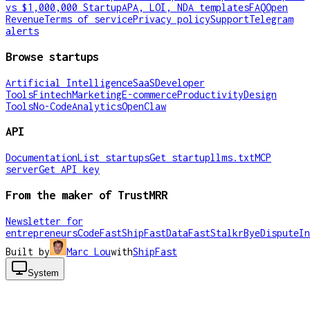
vs $1,000,000 Startup
APA, LOI, NDA templates
FAQ
Open
Revenue
Terms of service
Privacy policy
Support
Telegram
alerts
Browse startups
Artificial Intelligence
SaaS
Developer
Tools
Fintech
Marketing
E-commerce
Productivity
Design
Tools
No-Code
Analytics
OpenClaw
API
Documentation
List startups
Get startup
llms.txt
MCP
server
Get API key
From the maker of TrustMRR
Newsletter for
entrepreneurs
CodeFast
ShipFast
DataFast
Stalkr
ByeDispute
In
Built by
Marc Lou
with
ShipFast
System