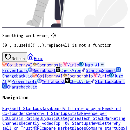
Something went wrong 🥲
(0 , s.useId)(...).replaceAll is not a function
Home
Refresh
GojiberryAI
Sponsorship
Virlo
Hugo AI
ProvenTools
Mediaboost
CheckVibe
StartupSubmit
Chargeback.io
GojiberryAI
Sponsorship
Virlo
Hugo
AI
ProvenTools
Mediaboost
CheckVibe
StartupSubmit
Chargeback.io
Navigation
Buy/Sell Startups
Dashboard
Affiliate program
Feed
Find
Co-founders
Search
All Startups
Stats
Revenue per
LOC
Domain Rating
Olympics
Categories
Tech Stack
Marketing
Channels
Recently Added
Top 100 Startups
Newsletter
Why
sell on TrustMRR
Compare marketplaces
Compare startups
$1