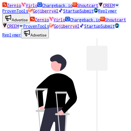
Zernio
Virlo
Chargeback.io
Shoutcart
CREEM
ProvenTools
GojiberryAI
StartupSubmit
Replymer
Zernio
Virlo
Chargeback.io
Shoutcart
Advertise
CREEM
ProvenTools
GojiberryAI
StartupSubmit
Replymer
Advertise