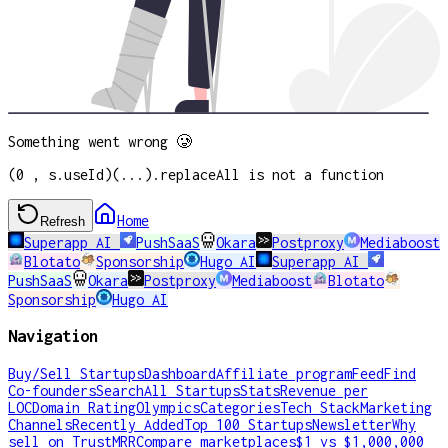
Something went wrong 🥲
(0 , s.useId)(...).replaceAll is not a function
Home
Refresh
Superapp AI
PushSaaS
Okara
Postproxy
Mediaboost
Blotato
Sponsorship
Hugo AI
Superapp AI
PushSaaS
Okara
Postproxy
Mediaboost
Blotato
Sponsorship
Hugo AI
Navigation
Buy/Sell Startups
Dashboard
Affiliate program
Feed
Find
Co-founders
Search
All Startups
Stats
Revenue per
LOC
Domain Rating
Olympics
Categories
Tech Stack
Marketing
Channels
Recently Added
Top 100 Startups
Newsletter
Why
sell on TrustMRR
Compare marketplaces
$1 vs $1,000,000