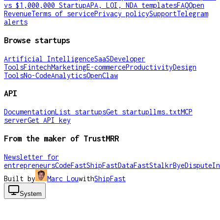
vs $1,000,000 Startup
APA, LOI, NDA templates
FAQ
Open
Revenue
Terms of service
Privacy policy
Support
Telegram
alerts
Browse startups
Artificial Intelligence
SaaS
Developer
Tools
Fintech
Marketing
E-commerce
Productivity
Design
Tools
No-Code
Analytics
OpenClaw
API
Documentation
List startups
Get startup
llms.txt
MCP
server
Get API key
From the maker of TrustMRR
Newsletter for
entrepreneurs
CodeFast
ShipFast
DataFast
Stalkr
ByeDispute
In
Built by
Marc Lou
with
ShipFast
System