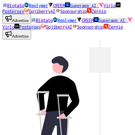
Blotato
Replymer
CREEM
Superapp AI
Virlo
Postproxy
GojiberryAI
Sponsorship
Zernio
Blotato
Replymer
CREEM
Superapp AI
Advertise
Virlo
Postproxy
GojiberryAI
Sponsorship
Zernio
Advertise