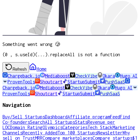
Something went wrong 🥲
(0 , s.useId)(...).replaceAll is not a function
Home
Refresh
Chargeback.io
Mediaboost
CheckVibe
Okara
Hugo AI
ProvenTools
Shoutcart
StartupSubmit
PushSaaS
Chargeback.io
Mediaboost
CheckVibe
Okara
Hugo AI
ProvenTools
Shoutcart
StartupSubmit
PushSaaS
Navigation
Buy/Sell Startups
Dashboard
Affiliate program
Feed
Find
Co-founders
Search
All Startups
Stats
Revenue per
LOC
Domain Rating
Olympics
Categories
Tech Stack
Marketing
Channels
Recently Added
Top 100 Startups
Newsletter
Why
sell on TrustMRR
Compare marketplaces
Compare startups
$1