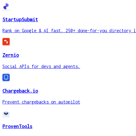
StartupSubmit
Rank on Google & AI fast. 250+ done-for-you directory l
Zernio
Social APIs for devs and agents.
Chargeback.io
Prevent chargebacks on autopilot
ProvenTools