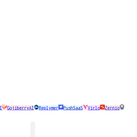
I
GojiberryAI
Replymer
PushSaaS
Virlo
Zernio