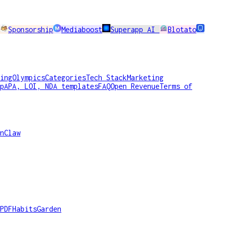
Sponsorship
Mediaboost
Superapp AI
Blotato
ing
Olympics
Categories
Tech Stack
Marketing
p
APA, LOI, NDA templates
FAQ
Open Revenue
Terms of
nClaw
PDF
HabitsGarden