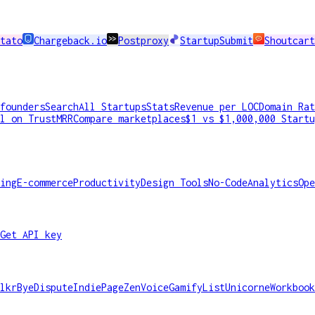
tato
Chargeback.io
Postproxy
StartupSubmit
Shoutcart
founders
Search
All Startups
Stats
Revenue per LOC
Domain Rat
l on TrustMRR
Compare marketplaces
$1 vs $1,000,000 Startu
ing
E-commerce
Productivity
Design Tools
No-Code
Analytics
Ope
Get API key
lkr
ByeDispute
IndiePage
ZenVoice
GamifyList
Unicorne
Workbook