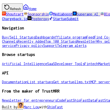
Home
Refresh
Shoutcart
Sponsorship
Mediaboost
Superapp AI
Blo
Chargeback.io
Postproxy
StartupSubmit
Navigation
Buy/Sell Startups
Dashboard
Affiliate program
Feed
Find Co-
Channels
Recently Added
Top 100 Startups
Newsletter
Why sel
service
Privacy policy
Support
Telegram alerts
Browse startups
Artificial Intelligence
SaaS
Developer Tools
Fintech
Market
API
Documentation
List startups
Get startup
llms.txt
MCP server
From the maker of TrustMRR
Newsletter for entrepreneurs
CodeFast
ShipFast
DataFast
Sta
Built by
Marc Lou
with
ShipFast