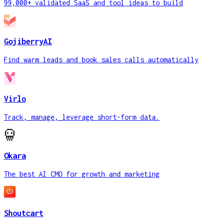
99,000+ validated SaaS and tool ideas to build
GojiberryAI
Find warm leads and book sales calls automatically
Virlo
Track, manage, leverage short-form data.
Okara
The best AI CMO for growth and marketing
Shoutcart