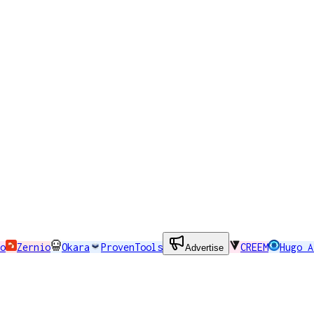
o
Zernio
Okara
ProvenTools
CREEM
Hugo A
Advertise