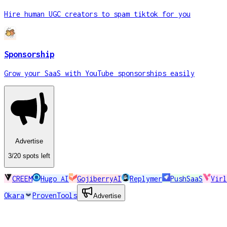
Hire human UGC creators to spam tiktok for you
Sponsorship
Grow your SaaS with YouTube sponsorships easily
Advertise
3
/20
spots
left
CREEM
Hugo AI
GojiberryAI
Replymer
PushSaaS
Virl
Okara
ProvenTools
Advertise