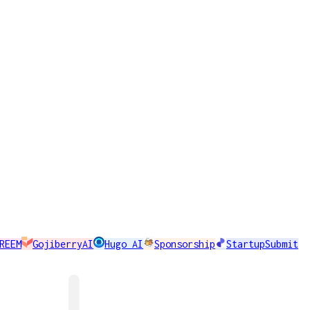
REEM
GojiberryAI
Hugo AI
Sponsorship
StartupSubmit