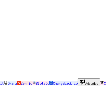
it
Okara
Zernio
Blotato
Chargeback.io
C
Advertise