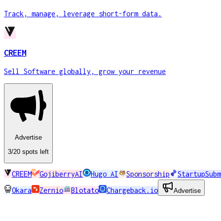
Track, manage, leverage short-form data.
CREEM
Sell Software globally, grow your revenue
Advertise
3
/20
spots
left
CREEM
GojiberryAI
Hugo AI
Sponsorship
StartupSubm
Okara
Zernio
Blotato
Chargeback.io
Advertise