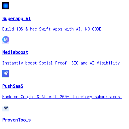
Superapp AI
Build iOS & Mac Swift Apps with AI, NO CODE
Mediaboost
Instantly boost Social Proof, SEO and AI Visibility
PushSaaS
Rank on Google & AI with 200+ directory submissions.
ProvenTools