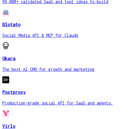
99,000+ validated SaaS and tool ideas to build
Blotato
Social Media API & MCP for Claude
Okara
The best AI CMO for growth and marketing
Postproxy
Production-grade social API for SaaS and agents.
Virlo