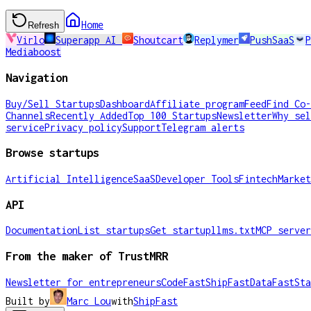
Home
Refresh
Virlo
Superapp AI
Shoutcart
Replymer
PushSaaS
P
Mediaboost
Navigation
Buy/Sell Startups
Dashboard
Affiliate program
Feed
Find Co-
Channels
Recently Added
Top 100 Startups
Newsletter
Why sel
service
Privacy policy
Support
Telegram alerts
Browse startups
Artificial Intelligence
SaaS
Developer Tools
Fintech
Market
API
Documentation
List startups
Get startup
llms.txt
MCP server
From the maker of TrustMRR
Newsletter for entrepreneurs
CodeFast
ShipFast
DataFast
Sta
Built by
Marc Lou
with
ShipFast