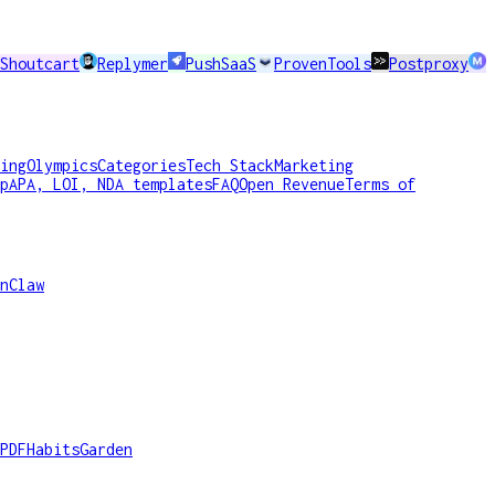
Shoutcart
Replymer
PushSaaS
ProvenTools
Postproxy
ing
Olympics
Categories
Tech Stack
Marketing
p
APA, LOI, NDA templates
FAQ
Open Revenue
Terms of
nClaw
PDF
HabitsGarden