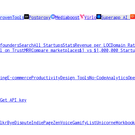
rovenTools
Postproxy
Mediaboost
Virlo
Superapp AI
founders
Search
All Startups
Stats
Revenue per LOC
Domain Rat
l on TrustMRR
Compare marketplaces
$1 vs $1,000,000 Startu
ing
E-commerce
Productivity
Design Tools
No-Code
Analytics
Ope
Get API key
lkr
ByeDispute
IndiePage
ZenVoice
GamifyList
Unicorne
Workbook