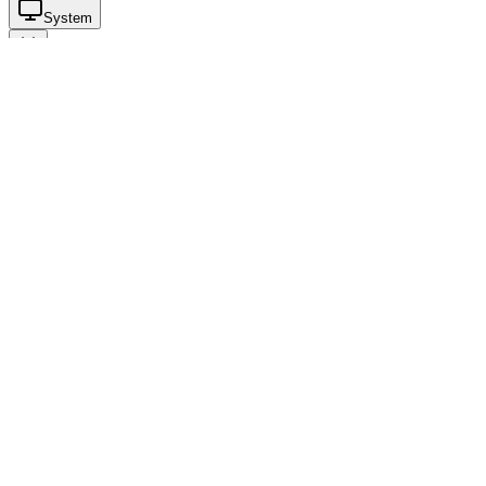
System