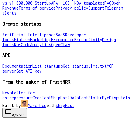
vs $1,000,000 Startup
APA, LOI, NDA templates
FAQ
Open
Revenue
Terms of service
Privacy policy
Support
Telegram
alerts
Browse startups
Artificial Intelligence
SaaS
Developer
Tools
Fintech
Marketing
E-commerce
Productivity
Design
Tools
No-Code
Analytics
OpenClaw
API
Documentation
List startups
Get startup
llms.txt
MCP
server
Get API key
From the maker of TrustMRR
Newsletter for
entrepreneurs
CodeFast
ShipFast
DataFast
Stalkr
ByeDispute
In
Built by
Marc Lou
with
ShipFast
System