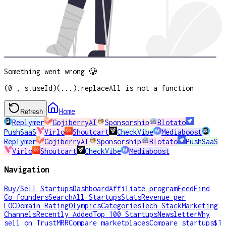
Something went wrong 🥲
(0 , s.useId)(...).replaceAll is not a function
Home
Refresh
Replymer
GojiberryAI
Sponsorship
Blotato
PushSaaS
Virlo
Shoutcart
CheckVibe
Mediaboost
Replymer
GojiberryAI
Sponsorship
Blotato
PushSaaS
Virlo
Shoutcart
CheckVibe
Mediaboost
Navigation
Buy/Sell Startups
Dashboard
Affiliate program
Feed
Find
Co-founders
Search
All Startups
Stats
Revenue per
LOC
Domain Rating
Olympics
Categories
Tech Stack
Marketing
Channels
Recently Added
Top 100 Startups
Newsletter
Why
sell on TrustMRR
Compare marketplaces
Compare startups
$1