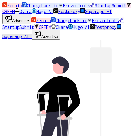
Zernio
Chargeback.io
ProvenTools
StartupSubmit
CREEM
Okara
Hugo AI
Postproxy
Superapp AI
Zernio
Chargeback.io
ProvenTools
Advertise
StartupSubmit
CREEM
Okara
Hugo AI
Postproxy
Superapp AI
Advertise