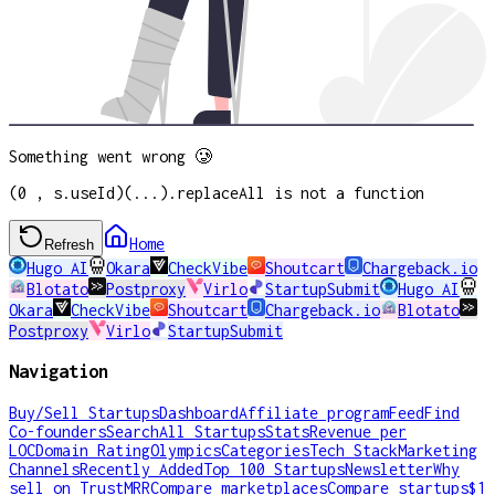
Something went wrong 🥲
(0 , s.useId)(...).replaceAll is not a function
Home
Refresh
Hugo AI
Okara
CheckVibe
Shoutcart
Chargeback.io
Blotato
Postproxy
Virlo
StartupSubmit
Hugo AI
Okara
CheckVibe
Shoutcart
Chargeback.io
Blotato
Postproxy
Virlo
StartupSubmit
Navigation
Buy/Sell Startups
Dashboard
Affiliate program
Feed
Find
Co-founders
Search
All Startups
Stats
Revenue per
LOC
Domain Rating
Olympics
Categories
Tech Stack
Marketing
Channels
Recently Added
Top 100 Startups
Newsletter
Why
sell on TrustMRR
Compare marketplaces
Compare startups
$1