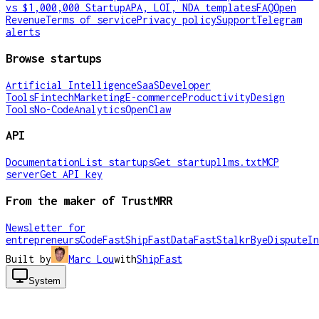
vs $1,000,000 Startup
APA, LOI, NDA templates
FAQ
Open
Revenue
Terms of service
Privacy policy
Support
Telegram
alerts
Browse startups
Artificial Intelligence
SaaS
Developer
Tools
Fintech
Marketing
E-commerce
Productivity
Design
Tools
No-Code
Analytics
OpenClaw
API
Documentation
List startups
Get startup
llms.txt
MCP
server
Get API key
From the maker of TrustMRR
Newsletter for
entrepreneurs
CodeFast
ShipFast
DataFast
Stalkr
ByeDispute
In
Built by
Marc Lou
with
ShipFast
System