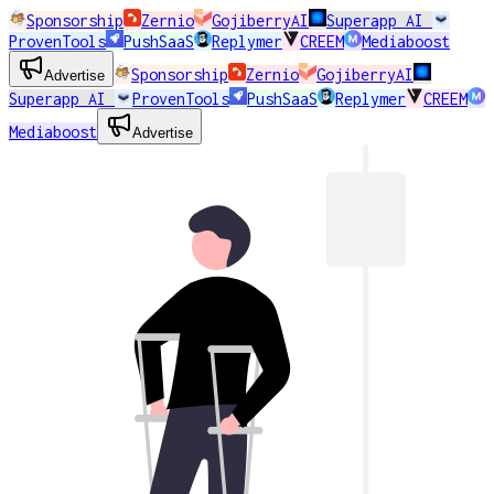
Sponsorship
Zernio
GojiberryAI
Superapp AI
ProvenTools
PushSaaS
Replymer
CREEM
Mediaboost
Sponsorship
Zernio
GojiberryAI
Advertise
Superapp AI
ProvenTools
PushSaaS
Replymer
CREEM
Mediaboost
Advertise