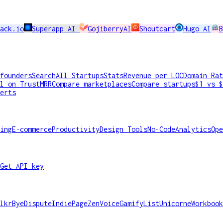
ack.io
Superapp AI
GojiberryAI
Shoutcart
Hugo AI
B
founders
Search
All Startups
Stats
Revenue per LOC
Domain Rat
l on TrustMRR
Compare marketplaces
Compare startups
$1 vs $
erts
ing
E-commerce
Productivity
Design Tools
No-Code
Analytics
Ope
Get API key
lkr
ByeDispute
IndiePage
ZenVoice
GamifyList
Unicorne
Workbook