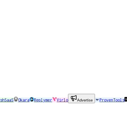
shSaaS
Okara
Replymer
Virlo
ProvenTools
Advertise