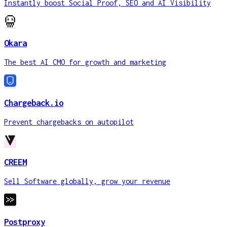
Instantly boost Social Proof, SEO and AI Visibility
Okara
The best AI CMO for growth and marketing
Chargeback.io
Prevent chargebacks on autopilot
CREEM
Sell Software globally, grow your revenue
Postproxy