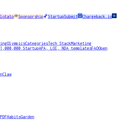
lotato
Sponsorship
StartupSubmit
Chargeback.io
ing
Olympics
Categories
Tech Stack
Marketing
1,000,000 Startup
APA, LOI, NDA templates
FAQ
Open
nClaw
PDF
HabitsGarden