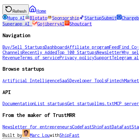
Home
Refresh
Hugo AI
Blotato
Sponsorship
StartupSubmit
Chargeb
Superapp AI
GojiberryAI
Shoutcart
Navigation
Buy/Sell Startups
Dashboard
Affiliate program
Feed
Find Co-
Channels
Recently Added
Top 100 Startups
Newsletter
Why sel
Revenue
Terms of service
Privacy policy
Support
Telegram al
Browse startups
Artificial Intelligence
SaaS
Developer Tools
Fintech
Market
API
Documentation
List startups
Get startup
llms.txt
MCP server
From the maker of TrustMRR
Newsletter for entrepreneurs
CodeFast
ShipFast
DataFast
Sta
Built by
Marc Lou
with
ShipFast