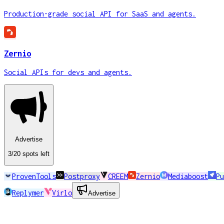
Production-grade social API for SaaS and agents.
Zernio
Social APIs for devs and agents.
Advertise
3
/20
spots
left
ProvenTools
Postproxy
CREEM
Zernio
Mediaboost
Pu
Replymer
Virlo
Advertise