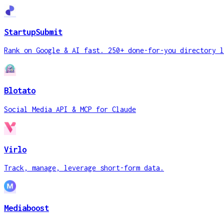
StartupSubmit
Rank on Google & AI fast. 250+ done-for-you directory l
Blotato
Social Media API & MCP for Claude
Virlo
Track, manage, leverage short-form data.
Mediaboost