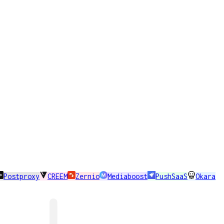
Postproxy
CREEM
Zernio
Mediaboost
PushSaaS
Okara