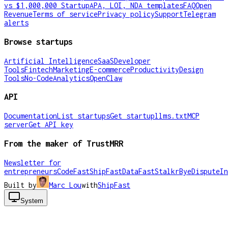
vs $1,000,000 Startup
APA, LOI, NDA templates
FAQ
Open
Revenue
Terms of service
Privacy policy
Support
Telegram
alerts
Browse startups
Artificial Intelligence
SaaS
Developer
Tools
Fintech
Marketing
E-commerce
Productivity
Design
Tools
No-Code
Analytics
OpenClaw
API
Documentation
List startups
Get startup
llms.txt
MCP
server
Get API key
From the maker of TrustMRR
Newsletter for
entrepreneurs
CodeFast
ShipFast
DataFast
Stalkr
ByeDispute
In
Built by
Marc Lou
with
ShipFast
System