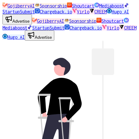
GojiberryAI
Sponsorship
Shoutcart
Mediaboost
StartupSubmit
Chargeback.io
Virlo
CREEM
Hugo AI
GojiberryAI
Sponsorship
Shoutcart
Advertise
Mediaboost
StartupSubmit
Chargeback.io
Virlo
CREEM
Hugo AI
Advertise