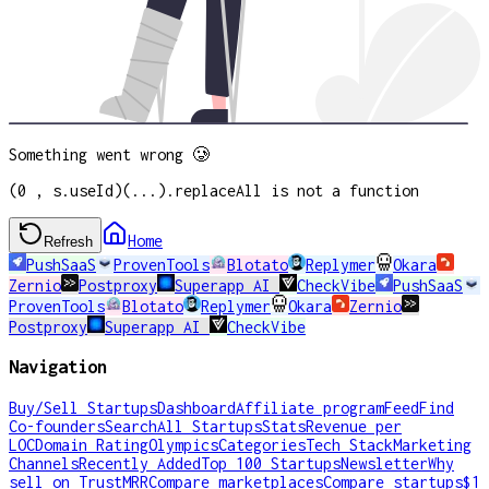
Something went wrong 🥲
(0 , s.useId)(...).replaceAll is not a function
Home
Refresh
PushSaaS
ProvenTools
Blotato
Replymer
Okara
Zernio
Postproxy
Superapp AI
CheckVibe
PushSaaS
ProvenTools
Blotato
Replymer
Okara
Zernio
Postproxy
Superapp AI
CheckVibe
Navigation
Buy/Sell Startups
Dashboard
Affiliate program
Feed
Find
Co-founders
Search
All Startups
Stats
Revenue per
LOC
Domain Rating
Olympics
Categories
Tech Stack
Marketing
Channels
Recently Added
Top 100 Startups
Newsletter
Why
sell on TrustMRR
Compare marketplaces
Compare startups
$1