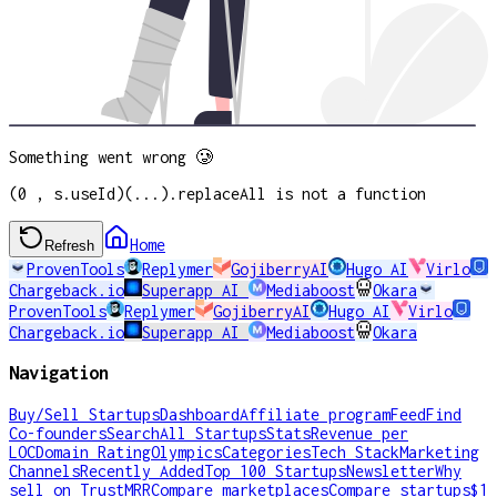
Something went wrong 🥲
(0 , s.useId)(...).replaceAll is not a function
Home
Refresh
ProvenTools
Replymer
GojiberryAI
Hugo AI
Virlo
Chargeback.io
Superapp AI
Mediaboost
Okara
ProvenTools
Replymer
GojiberryAI
Hugo AI
Virlo
Chargeback.io
Superapp AI
Mediaboost
Okara
Navigation
Buy/Sell Startups
Dashboard
Affiliate program
Feed
Find
Co-founders
Search
All Startups
Stats
Revenue per
LOC
Domain Rating
Olympics
Categories
Tech Stack
Marketing
Channels
Recently Added
Top 100 Startups
Newsletter
Why
sell on TrustMRR
Compare marketplaces
Compare startups
$1