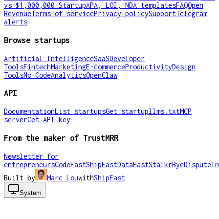
vs $1,000,000 Startup
APA, LOI, NDA templates
FAQ
Open
Revenue
Terms of service
Privacy policy
Support
Telegram
alerts
Browse startups
Artificial Intelligence
SaaS
Developer
Tools
Fintech
Marketing
E-commerce
Productivity
Design
Tools
No-Code
Analytics
OpenClaw
API
Documentation
List startups
Get startup
llms.txt
MCP
server
Get API key
From the maker of TrustMRR
Newsletter for
entrepreneurs
CodeFast
ShipFast
DataFast
Stalkr
ByeDispute
In
Built by
Marc Lou
with
ShipFast
System