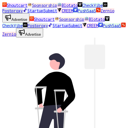
Shoutcart
Sponsorship
Blotato
CheckVibe
Postproxy
StartupSubmit
CREEM
PushSaaS
Zernio
Shoutcart
Sponsorship
Blotato
Advertise
CheckVibe
Postproxy
StartupSubmit
CREEM
PushSaaS
Zernio
Advertise