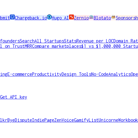
bmit
Chargeback.io
Hugo AI
Zernio
Blotato
Sponsorsh
founders
Search
All Startups
Stats
Revenue per LOC
Domain Rat
l on TrustMRR
Compare marketplaces
$1 vs $1,000,000 Startu
ing
E-commerce
Productivity
Design Tools
No-Code
Analytics
Ope
Get API key
lkr
ByeDispute
IndiePage
ZenVoice
GamifyList
Unicorne
Workbook