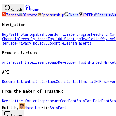
Home
Refresh
Zernio
Blotato
Sponsorship
Okara
CREEM
StartupSu
Navigation
Buy/Sell Startups
Dashboard
Affiliate program
Feed
Find Co-
Channels
Recently Added
Top 100 Startups
Newsletter
Why sel
service
Privacy policy
Support
Telegram alerts
Browse startups
Artificial Intelligence
SaaS
Developer Tools
Fintech
Market
API
Documentation
List startups
Get startup
llms.txt
MCP server
From the maker of TrustMRR
Newsletter for entrepreneurs
CodeFast
ShipFast
DataFast
Sta
Built by
Marc Lou
with
ShipFast
System