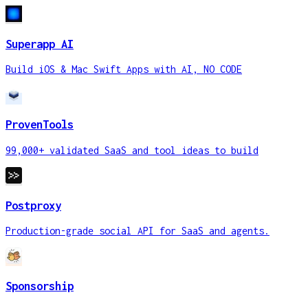
Superapp AI
Build iOS & Mac Swift Apps with AI, NO CODE
ProvenTools
99,000+ validated SaaS and tool ideas to build
Postproxy
Production-grade social API for SaaS and agents.
Sponsorship