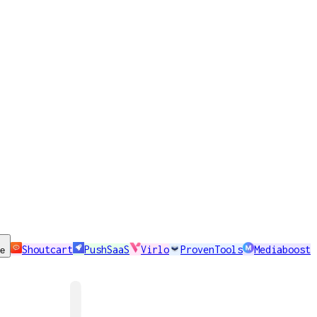
Shoutcart
PushSaaS
Virlo
ProvenTools
Mediaboost
se