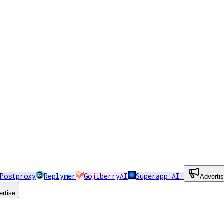
Postproxy
Replymer
GojiberryAI
Superapp AI
Adverti
ertise