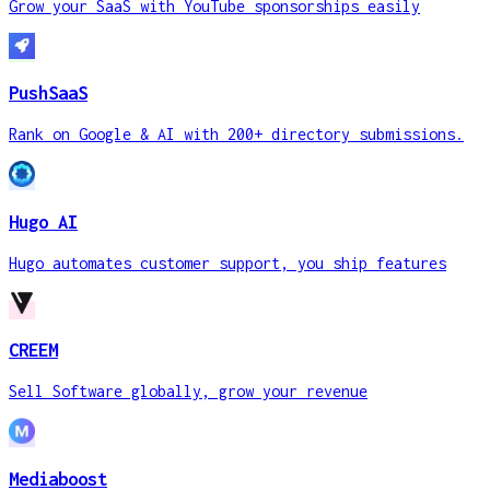
Grow your SaaS with YouTube sponsorships easily
PushSaaS
Rank on Google & AI with 200+ directory submissions.
Hugo AI
Hugo automates customer support, you ship features
CREEM
Sell Software globally, grow your revenue
Mediaboost