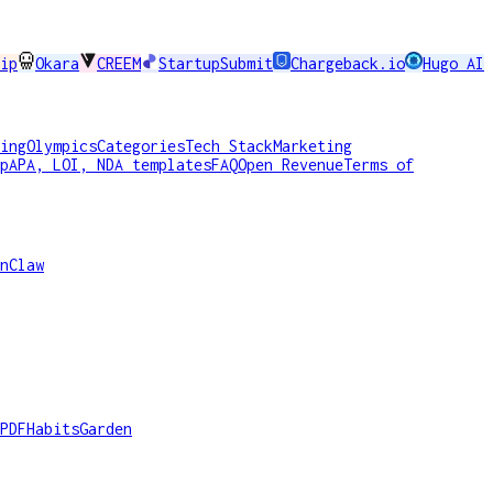
ip
Okara
CREEM
StartupSubmit
Chargeback.io
Hugo AI
ing
Olympics
Categories
Tech Stack
Marketing
p
APA, LOI, NDA templates
FAQ
Open Revenue
Terms of
nClaw
PDF
HabitsGarden