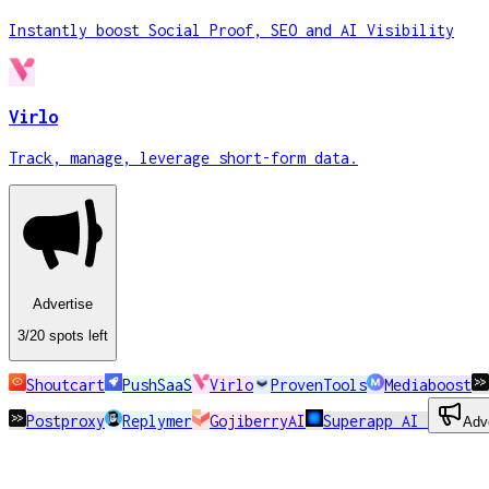
Instantly boost Social Proof, SEO and AI Visibility
Virlo
Track, manage, leverage short-form data.
Advertise
3
/20
spots
left
Shoutcart
PushSaaS
Virlo
ProvenTools
Mediaboost
Postproxy
Replymer
GojiberryAI
Superapp AI
Adv