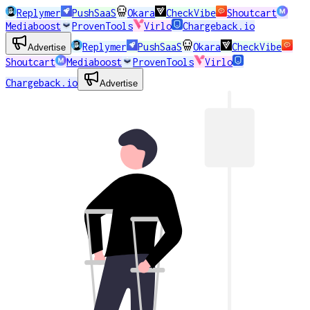
Replymer
PushSaaS
Okara
CheckVibe
Shoutcart
Mediaboost
ProvenTools
Virlo
Chargeback.io
Replymer
PushSaaS
Okara
CheckVibe
Advertise
Shoutcart
Mediaboost
ProvenTools
Virlo
Chargeback.io
Advertise