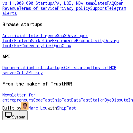
vs $1,000,000 Startup
APA, LOI, NDA templates
FAQ
Open
Revenue
Terms of service
Privacy policy
Support
Telegram
alerts
Browse startups
Artificial Intelligence
SaaS
Developer
Tools
Fintech
Marketing
E-commerce
Productivity
Design
Tools
No-Code
Analytics
OpenClaw
API
Documentation
List startups
Get startup
llms.txt
MCP
server
Get API key
From the maker of TrustMRR
Newsletter for
entrepreneurs
CodeFast
ShipFast
DataFast
Stalkr
ByeDispute
In
Built by
Marc Lou
with
ShipFast
System