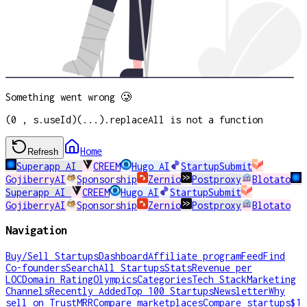
Something went wrong 🥲
(0 , s.useId)(...).replaceAll is not a function
Home
Refresh
Superapp AI
CREEM
Hugo AI
StartupSubmit
GojiberryAI
Sponsorship
Zernio
Postproxy
Blotato
Superapp AI
CREEM
Hugo AI
StartupSubmit
GojiberryAI
Sponsorship
Zernio
Postproxy
Blotato
Navigation
Buy/Sell Startups
Dashboard
Affiliate program
Feed
Find
Co-founders
Search
All Startups
Stats
Revenue per
LOC
Domain Rating
Olympics
Categories
Tech Stack
Marketing
Channels
Recently Added
Top 100 Startups
Newsletter
Why
sell on TrustMRR
Compare marketplaces
Compare startups
$1