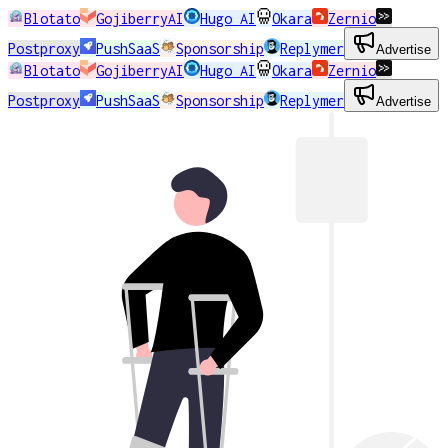
Blotato
GojiberryAI
Hugo AI
Okara
Zernio
Postproxy
PushSaaS
Sponsorship
Replymer
Advertise
Blotato
GojiberryAI
Hugo AI
Okara
Zernio
Postproxy
PushSaaS
Sponsorship
Replymer
Advertise