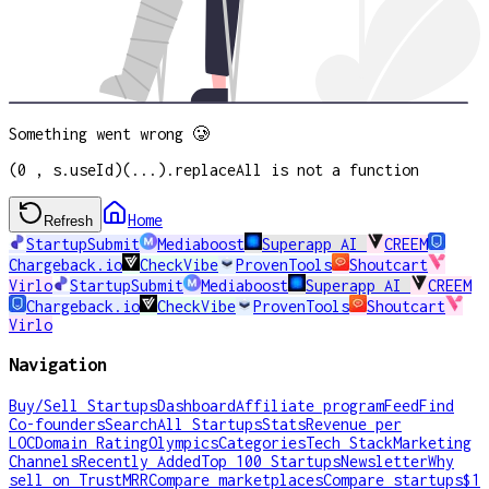
Something went wrong 🥲
(0 , s.useId)(...).replaceAll is not a function
Home
Refresh
StartupSubmit
Mediaboost
Superapp AI
CREEM
Chargeback.io
CheckVibe
ProvenTools
Shoutcart
Virlo
StartupSubmit
Mediaboost
Superapp AI
CREEM
Chargeback.io
CheckVibe
ProvenTools
Shoutcart
Virlo
Navigation
Buy/Sell Startups
Dashboard
Affiliate program
Feed
Find
Co-founders
Search
All Startups
Stats
Revenue per
LOC
Domain Rating
Olympics
Categories
Tech Stack
Marketing
Channels
Recently Added
Top 100 Startups
Newsletter
Why
sell on TrustMRR
Compare marketplaces
Compare startups
$1