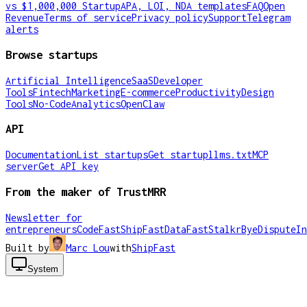
vs $1,000,000 Startup
APA, LOI, NDA templates
FAQ
Open
Revenue
Terms of service
Privacy policy
Support
Telegram
alerts
Browse startups
Artificial Intelligence
SaaS
Developer
Tools
Fintech
Marketing
E-commerce
Productivity
Design
Tools
No-Code
Analytics
OpenClaw
API
Documentation
List startups
Get startup
llms.txt
MCP
server
Get API key
From the maker of TrustMRR
Newsletter for
entrepreneurs
CodeFast
ShipFast
DataFast
Stalkr
ByeDispute
In
Built by
Marc Lou
with
ShipFast
System