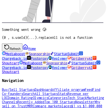
Something went wrong 🥲
(0 , s.useId)(...).replaceAll is not a function
Home
Refresh
Mediaboost
Sponsorship
StartupSubmit
Chargeback.io
Postproxy
Replymer
GojiberryAI
Shoutcart
Mediaboost
Sponsorship
StartupSubmit
Chargeback.io
Postproxy
Replymer
GojiberryAI
Shoutcart
Navigation
Buy/Sell Startups
Dashboard
Affiliate program
Feed
Find
Co-founders
Search
All Startups
Stats
Revenue per
LOC
Domain Rating
Olympics
Categories
Tech Stack
Marketing
Channels
Recently Added
Top 100 Startups
Newsletter
Why
sell on TrustMRR
Compare marketplaces
$1 vs $1,000,000