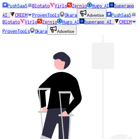
PushSaaS
Blotato
Virlo
Zernio
Hugo AI
Superapp
AI
CREEM
ProvenTools
Okara
PushSaaS
Advertise
Blotato
Virlo
Zernio
Hugo AI
Superapp AI
CREEM
ProvenTools
Okara
Advertise