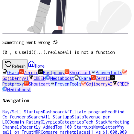
Something went wrong 🥲
(0 , s.useId)(...).replaceAll is not a function
Home
Refresh
Okara
Zernio
Postproxy
Shoutcart
ProvenTools
GojiberryAI
CREEM
Mediaboost
Okara
Zernio
Postproxy
Shoutcart
ProvenTools
GojiberryAI
CREEM
Mediaboost
Navigation
Buy/Sell Startups
Dashboard
Affiliate program
Feed
Find
Co-founders
Search
All Startups
Stats
Revenue per
LOC
Domain Rating
Olympics
Categories
Tech Stack
Marketing
Channels
Recently Added
Top 100 Startups
Newsletter
Why
sell on TrustMRR
Compare marketplaces
$1 vs $1,000,000