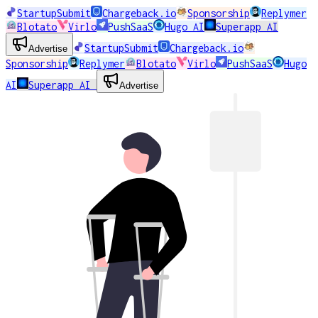
StartupSubmit
Chargeback.io
Sponsorship
Replymer
Blotato
Virlo
PushSaaS
Hugo AI
Superapp AI
StartupSubmit
Chargeback.io
Advertise
Sponsorship
Replymer
Blotato
Virlo
PushSaaS
Hugo
AI
Superapp AI
Advertise