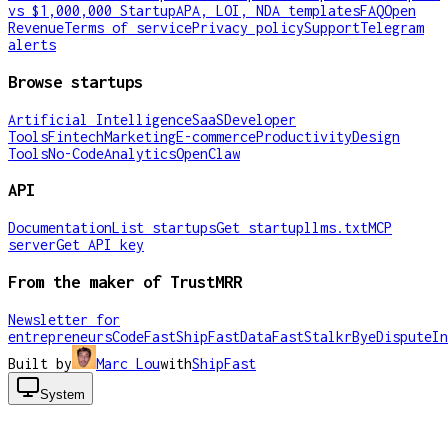
vs $1,000,000 Startup
APA, LOI, NDA templates
FAQ
Open
Revenue
Terms of service
Privacy policy
Support
Telegram
alerts
Browse startups
Artificial Intelligence
SaaS
Developer
Tools
Fintech
Marketing
E-commerce
Productivity
Design
Tools
No-Code
Analytics
OpenClaw
API
Documentation
List startups
Get startup
llms.txt
MCP
server
Get API key
From the maker of TrustMRR
Newsletter for
entrepreneurs
CodeFast
ShipFast
DataFast
Stalkr
ByeDispute
In
Built by
Marc Lou
with
ShipFast
System