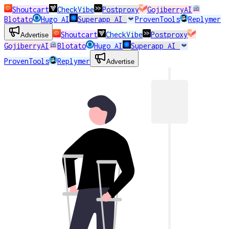
Shoutcart
CheckVibe
Postproxy
GojiberryAI
Blotato
Hugo AI
Superapp AI
ProvenTools
Replymer
Shoutcart
CheckVibe
Postproxy
Advertise
GojiberryAI
Blotato
Hugo AI
Superapp AI
ProvenTools
Replymer
Advertise