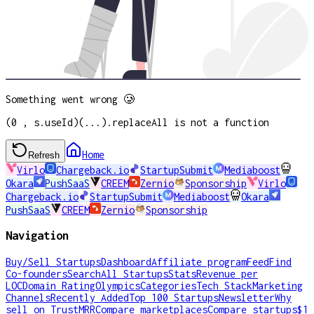
Something went wrong 🥲
(0 , s.useId)(...).replaceAll is not a function
Home
Refresh
Virlo
Chargeback.io
StartupSubmit
Mediaboost
Okara
PushSaaS
CREEM
Zernio
Sponsorship
Virlo
Chargeback.io
StartupSubmit
Mediaboost
Okara
PushSaaS
CREEM
Zernio
Sponsorship
Navigation
Buy/Sell Startups
Dashboard
Affiliate program
Feed
Find
Co-founders
Search
All Startups
Stats
Revenue per
LOC
Domain Rating
Olympics
Categories
Tech Stack
Marketing
Channels
Recently Added
Top 100 Startups
Newsletter
Why
sell on TrustMRR
Compare marketplaces
Compare startups
$1