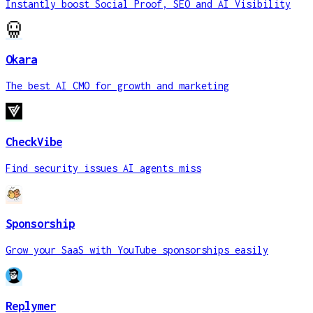
Instantly boost Social Proof, SEO and AI Visibility
Okara
The best AI CMO for growth and marketing
CheckVibe
Find security issues AI agents miss
Sponsorship
Grow your SaaS with YouTube sponsorships easily
Replymer