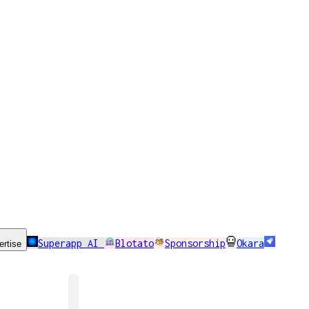
Superapp AI
Blotato
Sponsorship
Okara
ertise