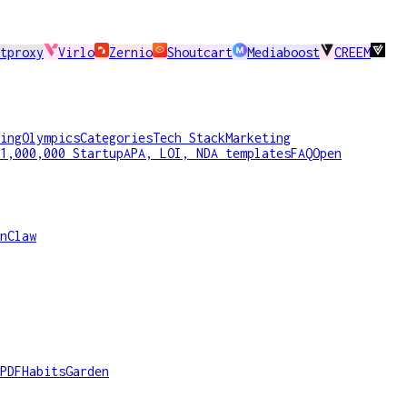
tproxy
Virlo
Zernio
Shoutcart
Mediaboost
CREEM
ing
Olympics
Categories
Tech Stack
Marketing
1,000,000 Startup
APA, LOI, NDA templates
FAQ
Open
nClaw
PDF
HabitsGarden