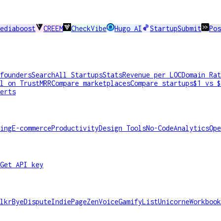
ediaboost
CREEM
CheckVibe
Hugo AI
StartupSubmit
Pos
founders
Search
All Startups
Stats
Revenue per LOC
Domain Rat
l on TrustMRR
Compare marketplaces
Compare startups
$1 vs $
erts
ing
E-commerce
Productivity
Design Tools
No-Code
Analytics
Ope
Get API key
lkr
ByeDispute
IndiePage
ZenVoice
GamifyList
Unicorne
Workbook