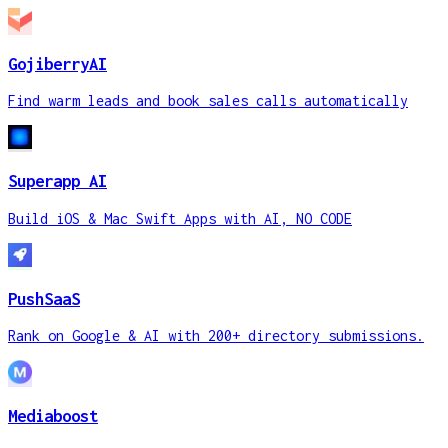
GojiberryAI
Find warm leads and book sales calls automatically
Superapp AI
Build iOS & Mac Swift Apps with AI, NO CODE
PushSaaS
Rank on Google & AI with 200+ directory submissions.
Mediaboost