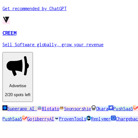
Get recommended by ChatGPT
CREEM
Sell Software globally, grow your revenue
Advertise
2
/20
spots
left
Superapp AI
Blotato
Sponsorship
Okara
PushSaaS
PushSaaS
GojiberryAI
ProvenTools
Replymer
Chargebac