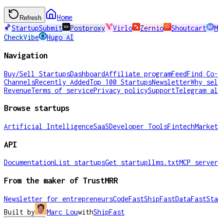
Home
Refresh
StartupSubmit
Postproxy
Virlo
Zernio
Shoutcart
M
CheckVibe
Hugo AI
Navigation
Buy/Sell Startups
Dashboard
Affiliate program
Feed
Find Co-
Channels
Recently Added
Top 100 Startups
Newsletter
Why sel
Revenue
Terms of service
Privacy policy
Support
Telegram al
Browse startups
Artificial Intelligence
SaaS
Developer Tools
Fintech
Market
API
Documentation
List startups
Get startup
llms.txt
MCP server
From the maker of TrustMRR
Newsletter for entrepreneurs
CodeFast
ShipFast
DataFast
Sta
Built by
Marc Lou
with
ShipFast