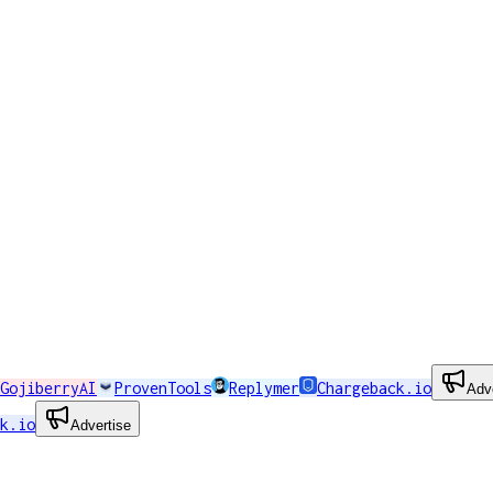
GojiberryAI
ProvenTools
Replymer
Chargeback.io
Adv
k.io
Advertise