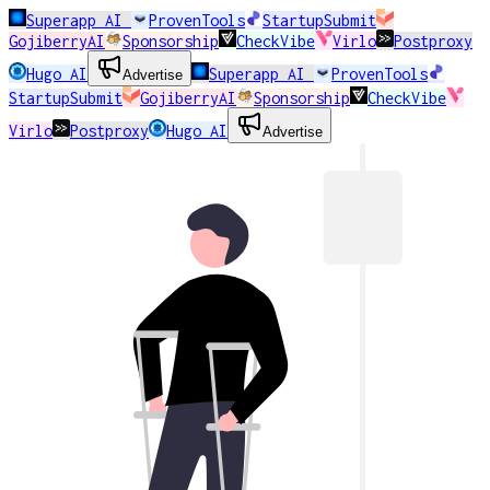
Superapp AI
ProvenTools
StartupSubmit
GojiberryAI
Sponsorship
CheckVibe
Virlo
Postproxy
Hugo AI
Superapp AI
ProvenTools
Advertise
StartupSubmit
GojiberryAI
Sponsorship
CheckVibe
Virlo
Postproxy
Hugo AI
Advertise