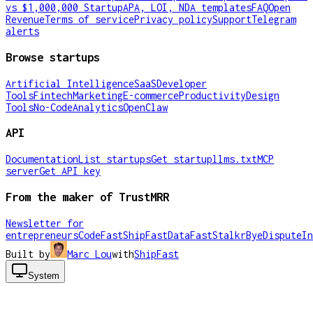
vs $1,000,000 Startup
APA, LOI, NDA templates
FAQ
Open
Revenue
Terms of service
Privacy policy
Support
Telegram
alerts
Browse startups
Artificial Intelligence
SaaS
Developer
Tools
Fintech
Marketing
E-commerce
Productivity
Design
Tools
No-Code
Analytics
OpenClaw
API
Documentation
List startups
Get startup
llms.txt
MCP
server
Get API key
From the maker of TrustMRR
Newsletter for
entrepreneurs
CodeFast
ShipFast
DataFast
Stalkr
ByeDispute
In
Built by
Marc Lou
with
ShipFast
System