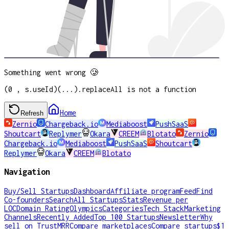
Something went wrong 🥲
(0 , s.useId)(...).replaceAll is not a function
Home
Refresh
Zernio
Chargeback.io
Mediaboost
PushSaaS
Shoutcart
Replymer
Okara
CREEM
Blotato
Zernio
Chargeback.io
Mediaboost
PushSaaS
Shoutcart
Replymer
Okara
CREEM
Blotato
Navigation
Buy/Sell Startups
Dashboard
Affiliate program
Feed
Find
Co-founders
Search
All Startups
Stats
Revenue per
LOC
Domain Rating
Olympics
Categories
Tech Stack
Marketing
Channels
Recently Added
Top 100 Startups
Newsletter
Why
sell on TrustMRR
Compare marketplaces
Compare startups
$1