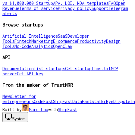
vs $1,000,000 Startup
APA, LOI, NDA templates
FAQ
Open
Revenue
Terms of service
Privacy policy
Support
Telegram
alerts
Browse startups
Artificial Intelligence
SaaS
Developer
Tools
Fintech
Marketing
E-commerce
Productivity
Design
Tools
No-Code
Analytics
OpenClaw
API
Documentation
List startups
Get startup
llms.txt
MCP
server
Get API key
From the maker of TrustMRR
Newsletter for
entrepreneurs
CodeFast
ShipFast
DataFast
Stalkr
ByeDispute
In
Built by
Marc Lou
with
ShipFast
System