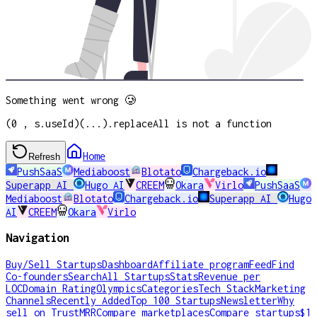
Something went wrong 🥲
(0 , s.useId)(...).replaceAll is not a function
Home
Refresh
PushSaaS
Mediaboost
Blotato
Chargeback.io
Superapp AI
Hugo AI
CREEM
Okara
Virlo
PushSaaS
Mediaboost
Blotato
Chargeback.io
Superapp AI
Hugo
AI
CREEM
Okara
Virlo
Navigation
Buy/Sell Startups
Dashboard
Affiliate program
Feed
Find
Co-founders
Search
All Startups
Stats
Revenue per
LOC
Domain Rating
Olympics
Categories
Tech Stack
Marketing
Channels
Recently Added
Top 100 Startups
Newsletter
Why
sell on TrustMRR
Compare marketplaces
Compare startups
$1