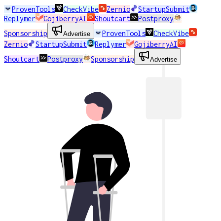
ProvenTools
CheckVibe
Zernio
StartupSubmit
Replymer
GojiberryAI
Shoutcart
Postproxy
Sponsorship
ProvenTools
CheckVibe
Advertise
Zernio
StartupSubmit
Replymer
GojiberryAI
Shoutcart
Postproxy
Sponsorship
Advertise