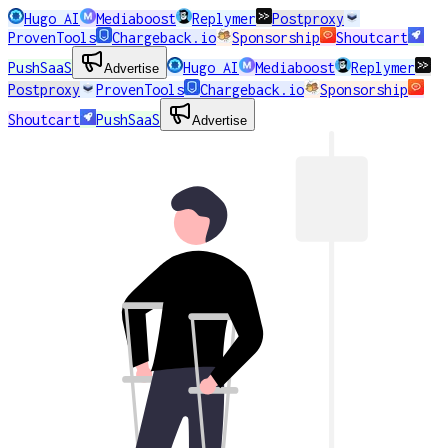
Hugo AI
Mediaboost
Replymer
Postproxy
ProvenTools
Chargeback.io
Sponsorship
Shoutcart
PushSaaS
Hugo AI
Mediaboost
Replymer
Advertise
Postproxy
ProvenTools
Chargeback.io
Sponsorship
Shoutcart
PushSaaS
Advertise