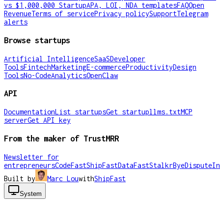
vs $1,000,000 Startup
APA, LOI, NDA templates
FAQ
Open
Revenue
Terms of service
Privacy policy
Support
Telegram
alerts
Browse startups
Artificial Intelligence
SaaS
Developer
Tools
Fintech
Marketing
E-commerce
Productivity
Design
Tools
No-Code
Analytics
OpenClaw
API
Documentation
List startups
Get startup
llms.txt
MCP
server
Get API key
From the maker of TrustMRR
Newsletter for
entrepreneurs
CodeFast
ShipFast
DataFast
Stalkr
ByeDispute
In
Built by
Marc Lou
with
ShipFast
System