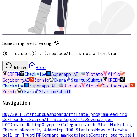
Something went wrong 🥲
(0 , s.useId)(...).replaceAll is not a function
Home
Refresh
CREEM
CheckVibe
Superapp AI
Blotato
Virlo
GojiberryAI
Zernio
Okara
StartupSubmit
CREEM
CheckVibe
Superapp AI
Blotato
Virlo
GojiberryAI
Zernio
Okara
StartupSubmit
Navigation
Buy/Sell Startups
Dashboard
Affiliate program
Feed
Find
Co-founders
Search
All Startups
Stats
Revenue per
LOC
Domain Rating
Olympics
Categories
Tech Stack
Marketing
Channels
Recently Added
Top 100 Startups
Newsletter
Why
sell on TrustMRR
Compare marketplaces
Compare startups
$1