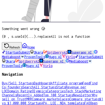
Something went wrong 🥲
(0 , s.useId)(...).replaceAll is not a function
Home
Refresh
StartupSubmit
Okara
GojiberryAI
Superapp AI
Mediaboost
ProvenTools
Hugo AI
Virlo
StartupSubmit
Okara
GojiberryAI
Superapp AI
Mediaboost
ProvenTools
Hugo AI
Virlo
Navigation
Buy/Sell Startups
Dashboard
Affiliate program
Feed
Find
Co-founders
Search
All Startups
Stats
Revenue per
LOC
Domain Rating
Olympics
Categories
Tech Stack
Marketing
Channels
Recently Added
Top 100 Startups
Newsletter
Why
sell on TrustMRR
Compare marketplaces
Compare startups
$1
vs $1,000,000 Startup
APA, LOI, NDA templates
FAQ
Open