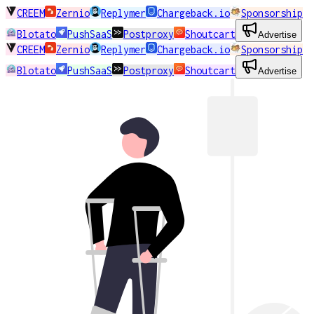
CREEM
Zernio
Replymer
Chargeback.io
Sponsorship
Blotato
PushSaaS
Postproxy
Shoutcart
Advertise
CREEM
Zernio
Replymer
Chargeback.io
Sponsorship
Blotato
PushSaaS
Postproxy
Shoutcart
Advertise