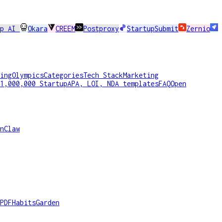
pp AI
Okara
CREEM
Postproxy
StartupSubmit
Zernio
ing
Olympics
Categories
Tech Stack
Marketing
1,000,000 Startup
APA, LOI, NDA templates
FAQ
Open
nClaw
PDF
HabitsGarden