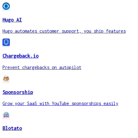
Hugo AI
Hugo automates customer support, you ship features
Chargeback.io
Prevent chargebacks on autopilot
Sponsorship
Grow your SaaS with YouTube sponsorships easily
Blotato