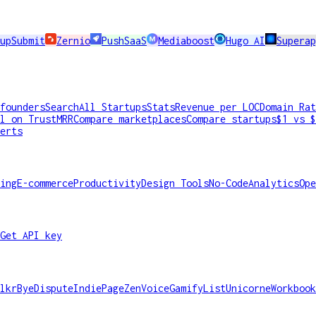
upSubmit
Zernio
PushSaaS
Mediaboost
Hugo AI
Supera
founders
Search
All Startups
Stats
Revenue per LOC
Domain Rat
l on TrustMRR
Compare marketplaces
Compare startups
$1 vs $
erts
ing
E-commerce
Productivity
Design Tools
No-Code
Analytics
Ope
Get API key
lkr
ByeDispute
IndiePage
ZenVoice
GamifyList
Unicorne
Workbook