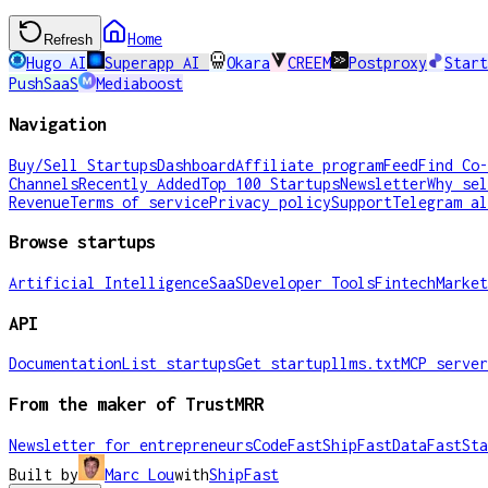
Home
Refresh
Hugo AI
Superapp AI
Okara
CREEM
Postproxy
Start
PushSaaS
Mediaboost
Navigation
Buy/Sell Startups
Dashboard
Affiliate program
Feed
Find Co-
Channels
Recently Added
Top 100 Startups
Newsletter
Why sel
Revenue
Terms of service
Privacy policy
Support
Telegram al
Browse startups
Artificial Intelligence
SaaS
Developer Tools
Fintech
Market
API
Documentation
List startups
Get startup
llms.txt
MCP server
From the maker of TrustMRR
Newsletter for entrepreneurs
CodeFast
ShipFast
DataFast
Sta
Built by
Marc Lou
with
ShipFast