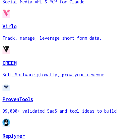
Social Media API & MCP for Claude
Virlo
Track, manage, leverage short-form data.
CREEM
Sell Software globally, grow your revenue
ProvenTools
99,000+ validated SaaS and tool ideas to build
Replymer