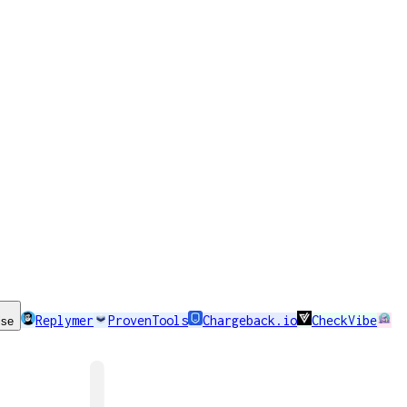
Replymer
ProvenTools
Chargeback.io
CheckVibe
ise