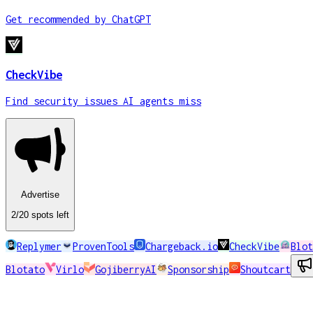
Get recommended by ChatGPT
CheckVibe
Find security issues AI agents miss
Advertise
2
/20
spots
left
Replymer
ProvenTools
Chargeback.io
CheckVibe
Blot
Blotato
Virlo
GojiberryAI
Sponsorship
Shoutcart