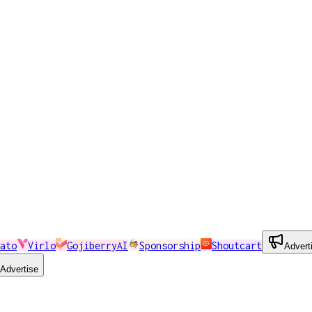
ato
Virlo
GojiberryAI
Sponsorship
Shoutcart
Advert
Advertise