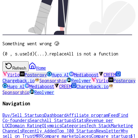
Something went wrong 🥲
(0 , s.useId)(...).replaceAll is not a function
Home
Refresh
Virlo
Postproxy
Hugo AI
Mediaboost
CREEM
Chargeback.io
Sponsorship
Replymer
Virlo
Postproxy
Hugo AI
Mediaboost
CREEM
Chargeback.io
Sponsorship
Replymer
Navigation
Buy/Sell Startups
Dashboard
Affiliate program
Feed
Find
Co-founders
Search
All Startups
Stats
Revenue per
LOC
Domain Rating
Olympics
Categories
Tech Stack
Marketing
Channels
Recently Added
Top 100 Startups
Newsletter
Why
sell on TrustMRR
Compare marketplaces
Compare startups
$1