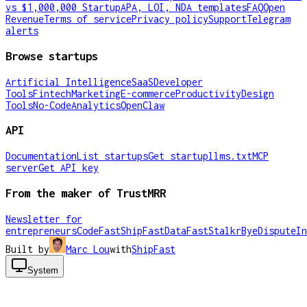
vs $1,000,000 Startup
APA, LOI, NDA templates
FAQ
Open
Revenue
Terms of service
Privacy policy
Support
Telegram
alerts
Browse startups
Artificial Intelligence
SaaS
Developer
Tools
Fintech
Marketing
E-commerce
Productivity
Design
Tools
No-Code
Analytics
OpenClaw
API
Documentation
List startups
Get startup
llms.txt
MCP
server
Get API key
From the maker of TrustMRR
Newsletter for
entrepreneurs
CodeFast
ShipFast
DataFast
Stalkr
ByeDispute
In
Built by
Marc Lou
with
ShipFast
System