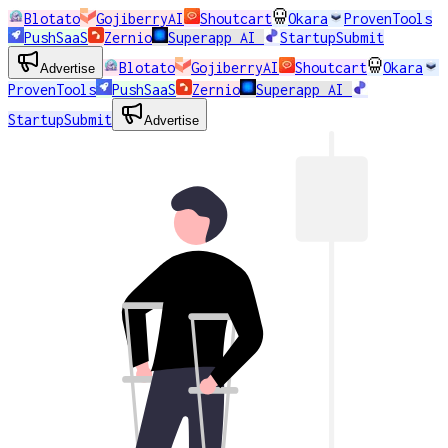
Blotato
GojiberryAI
Shoutcart
Okara
ProvenTools
PushSaaS
Zernio
Superapp AI
StartupSubmit
Blotato
GojiberryAI
Shoutcart
Okara
Advertise
ProvenTools
PushSaaS
Zernio
Superapp AI
StartupSubmit
Advertise