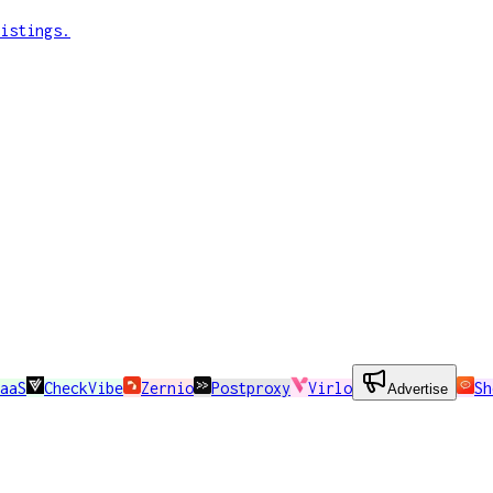
istings.
aaS
CheckVibe
Zernio
Postproxy
Virlo
Sh
Advertise