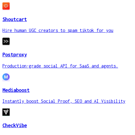
Shoutcart
Hire human UGC creators to spam tiktok for you
Postproxy
Production-grade social API for SaaS and agents.
Mediaboost
Instantly boost Social Proof, SEO and AI Visibility
CheckVibe