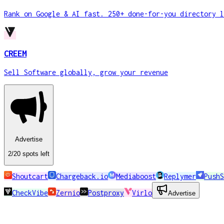
Rank on Google & AI fast. 250+ done-for-you directory l
CREEM
Sell Software globally, grow your revenue
Advertise
2
/20
spots
left
Shoutcart
Chargeback.io
Mediaboost
Replymer
PushS
CheckVibe
Zernio
Postproxy
Virlo
Advertise