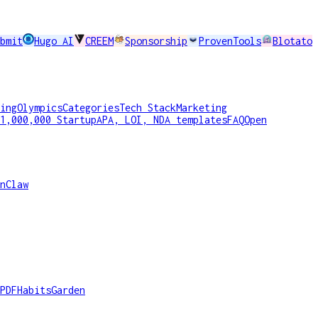
bmit
Hugo AI
CREEM
Sponsorship
ProvenTools
Blotato
ing
Olympics
Categories
Tech Stack
Marketing
1,000,000 Startup
APA, LOI, NDA templates
FAQ
Open
nClaw
PDF
HabitsGarden