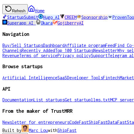
Home
Refresh
StartupSubmit
Hugo AI
CREEM
Sponsorship
ProvenToo
Superapp AI
Okara
GojiberryAI
Navigation
Buy/Sell Startups
Dashboard
Affiliate program
Feed
Find Co-
Channels
Recently Added
Top 100 Startups
Newsletter
Why sel
Revenue
Terms of service
Privacy policy
Support
Telegram al
Browse startups
Artificial Intelligence
SaaS
Developer Tools
Fintech
Market
API
Documentation
List startups
Get startup
llms.txt
MCP server
From the maker of TrustMRR
Newsletter for entrepreneurs
CodeFast
ShipFast
DataFast
Sta
Built by
Marc Lou
with
ShipFast