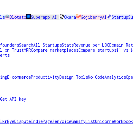
ls
Blotato
Superapp AI
Okara
GojiberryAI
StartupSu
founders
Search
All Startups
Stats
Revenue per LOC
Domain Rat
l on TrustMRR
Compare marketplaces
Compare startups
$1 vs $
erts
ing
E-commerce
Productivity
Design Tools
No-Code
Analytics
Ope
Get API key
lkr
ByeDispute
IndiePage
ZenVoice
GamifyList
Unicorne
Workbook