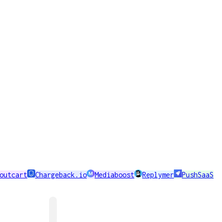
outcart
Chargeback.io
Mediaboost
Replymer
PushSaaS