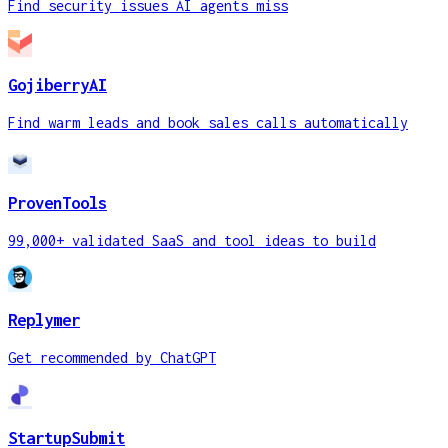
Find security issues AI agents miss
GojiberryAI
Find warm leads and book sales calls automatically
ProvenTools
99,000+ validated SaaS and tool ideas to build
Replymer
Get recommended by ChatGPT
StartupSubmit