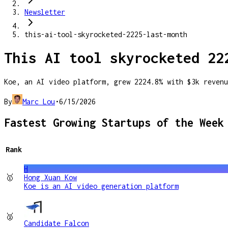
Newsletter
this-ai-tool-skyrocketed-2225-last-month
This AI tool skyrocketed 22
Koe, an AI video platform, grew 2224.8% with $3k revenu
By
Marc Lou
•
6/15/2026
Fastest Growing Startups of the Week
Rank
H
🥇
Hong Xuan Kow
Koe is an AI video generation platform
🥈
Candidate Falcon