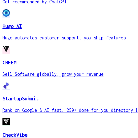
Get recommended by ChatGPT
Hugo AI
Hugo automates customer support, you ship features
CREEM
Sell Software globally, grow your revenue
StartupSubmit
Rank on Google & AI fast. 250+ done-for-you directory l
CheckVibe