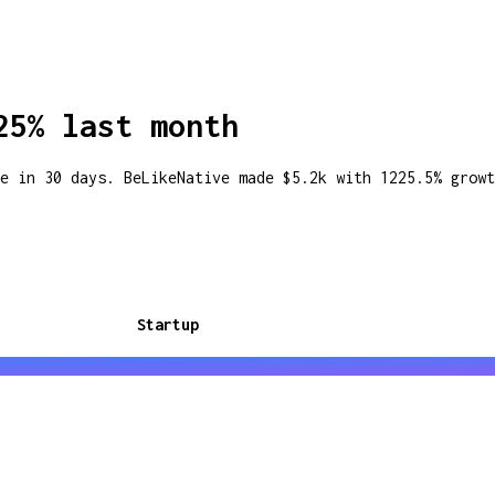
25% last month
e in 30 days. BeLikeNative made $5.2k with 1225.5% growt
Startup