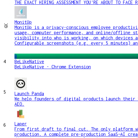
THE EXACT HIRING ASSESSMENT YOU'RE ABOUT TO FACE R
MonitUp
🥉
MonitUp is a privacy-conscious employee productivi
usage, computer performance, and online/offline st
visibility into who is working, on which devices a
Configurable screenshots (e.g. every 5 minutes) an
B
4
BeLikeNative
BeLikeNative - Chrome Extension
5
Launch Panda
We help founders of digital products launch their 
AEO.
Laper
6
From first draft to final cut. The only platform w
production. A complete pre-production SaaS—AI crea