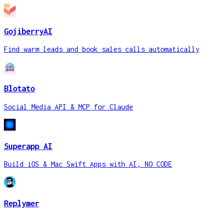
GojiberryAI
Find warm leads and book sales calls automatically
Blotato
Social Media API & MCP for Claude
Superapp AI
Build iOS & Mac Swift Apps with AI, NO CODE
Replymer