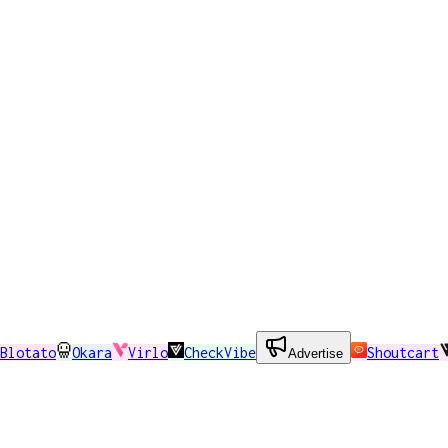
Blotato
Okara
Virlo
CheckVibe
Shoutcart
Advertise