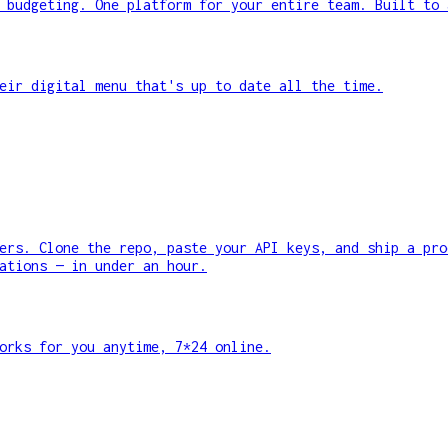
 budgeting. One platform for your entire team. Built to 
eir digital menu that's up to date all the time.
ers. Clone the repo, paste your API keys, and ship a pro
ations — in under an hour.
orks for you anytime, 7*24 online.