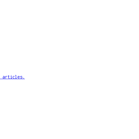
 articles.