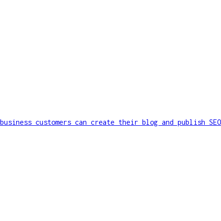
business customers can create their blog and publish SEO