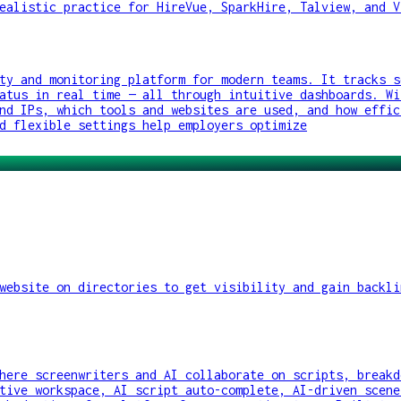
ealistic practice for HireVue, SparkHire, Talview, and V
ty and monitoring platform for modern teams. It tracks s
atus in real time — all through intuitive dashboards. Wi
nd IPs, which tools and websites are used, and how effic
d flexible settings help employers optimize
website on directories to get visibility and gain backli
here screenwriters and AI collaborate on scripts, breakd
tive workspace, AI script auto-complete, AI-driven scene