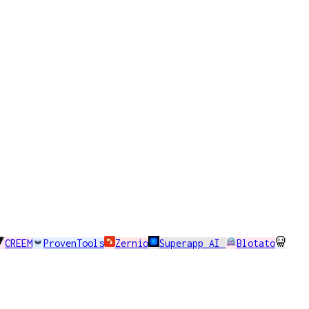
CREEM
ProvenTools
Zernio
Superapp AI
Blotato