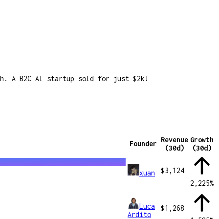
h. A B2C AI startup sold for just $2k!
Revenue
Growth
Founder
(30d)
(30d)
$3,124
xuan
2,225
%
Luca
$1,268
Ardito