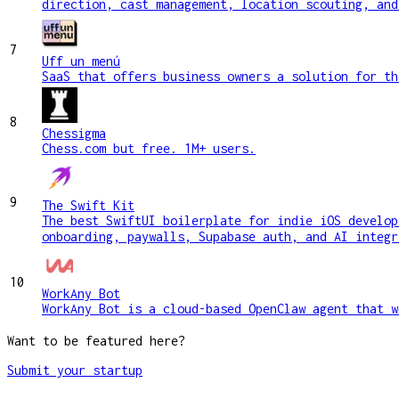
direction, cast management, location scouting, and
7
Uff un menú
SaaS that offers business owners a solution for th
8
Chessigma
Chess.com but free. 1M+ users.
9
The Swift Kit
The best SwiftUI boilerplate for indie iOS develop
onboarding, paywalls, Supabase auth, and AI integr
10
WorkAny Bot
WorkAny Bot is a cloud-based OpenClaw agent that w
Want to be featured here?
Submit your startup