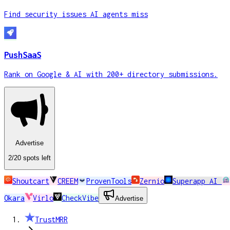
Find security issues AI agents miss
PushSaaS
Rank on Google & AI with 200+ directory submissions.
Advertise
2
/20
spots
left
Shoutcart
CREEM
ProvenTools
Zernio
Superapp AI
Okara
Virlo
CheckVibe
Advertise
TrustMRR