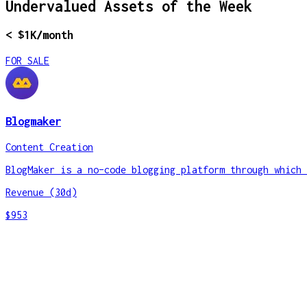
Undervalued Assets of the Week
< $1K/month
FOR SALE
Blogmaker
Content Creation
BlogMaker is a no–code blogging platform through which 
Revenue (30d)
$953