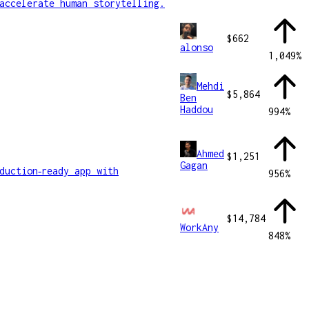
accelerate human storytelling.
$662
alonso
1,049
%
Mehdi
$5,864
Ben
Haddou
994
%
Ahmed
$1,251
Gagan
duction‑ready app with
956
%
$14,784
WorkAny
848
%