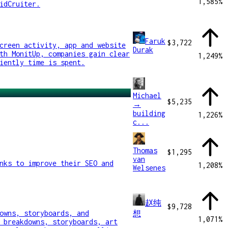
1,585
%
idCruiter.
Faruk
$3,722
creen activity, app and website
Durak
th MonitUp, companies gain clear
1,249
%
iently time is spent.
Michael
$5,235
→
building
1,226
%
c...
Thomas
$1,295
van
nks to improve their SEO and
1,208
%
Welsenes
赵纯
$9,728
owns, storyboards, and
想
1,071
%
 breakdowns, storyboards, art