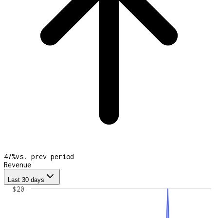
47
%
vs. prev period
Revenue
Last 30 days
$20