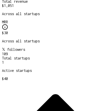
Total revenue
$1,051
Across all startups
MRR
$30
Across all startups
𝕏 followers
109
Total startups
1
Active startups
$40