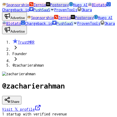
Sponsorship
Zernio
Postproxy
Hugo AI
Blotato
Chargeback.io
PushSaaS
ProvenTools
Okara
Sponsorship
Zernio
Postproxy
Hugo AI
Advertise
Blotato
Chargeback.io
PushSaaS
ProvenTools
Okara
Advertise
TrustMRR
Founder
@zacharierahman
@zacharierahman
Share
Visit 𝕏
profile
1
startup
with verified revenue