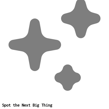
Spot the Next Big Thing