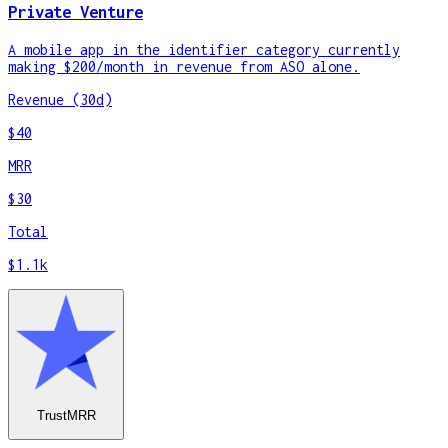
Private Venture
A mobile app in the identifier category currently
making $200/month in revenue from ASO alone.
Revenue (30d)
$40
MRR
$30
Total
$1.1k
TrustMRR