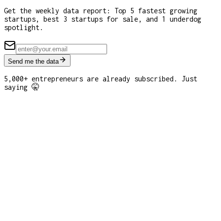
Get the weekly data report: Top 5 fastest growing
startups, best 3 startups for sale, and 1 underdog
spotlight.
Send me the data
5,000+ entrepreneurs are already subscribed. Just
saying 🤫