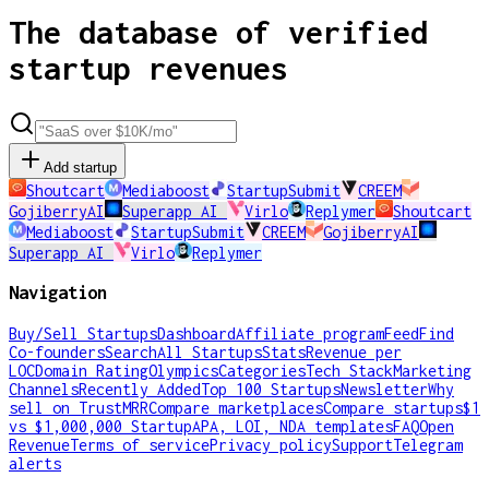
The database of verified
startup revenues
Add startup
Shoutcart
Mediaboost
StartupSubmit
CREEM
GojiberryAI
Superapp AI
Virlo
Replymer
Shoutcart
Mediaboost
StartupSubmit
CREEM
GojiberryAI
Superapp AI
Virlo
Replymer
Navigation
Buy/Sell Startups
Dashboard
Affiliate program
Feed
Find
Co-founders
Search
All Startups
Stats
Revenue per
LOC
Domain Rating
Olympics
Categories
Tech Stack
Marketing
Channels
Recently Added
Top 100 Startups
Newsletter
Why
sell on TrustMRR
Compare marketplaces
Compare startups
$1
vs $1,000,000 Startup
APA, LOI, NDA templates
FAQ
Open
Revenue
Terms of service
Privacy policy
Support
Telegram
alerts