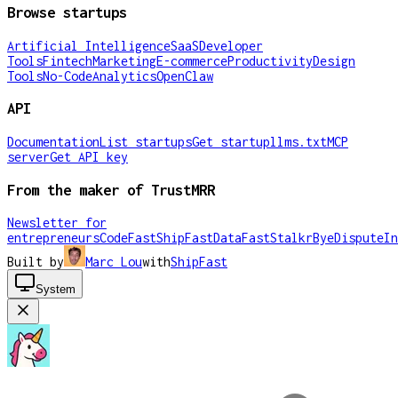
Browse startups
Artificial Intelligence
SaaS
Developer
Tools
Fintech
Marketing
E-commerce
Productivity
Design
Tools
No-Code
Analytics
OpenClaw
API
Documentation
List startups
Get startup
llms.txt
MCP
server
Get API key
From the maker of TrustMRR
Newsletter for
entrepreneurs
CodeFast
ShipFast
DataFast
Stalkr
ByeDispute
In
Built by
Marc Lou
with
ShipFast
System