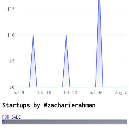
$15
$10
$5
$0
Jul 9
Jul 16
Jul 23
Jul 30
Aug 7
Startups by
@zacharierahman
FOR SALE
P