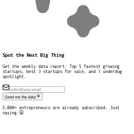
Spot the Next Big Thing
Get the weekly data report: Top 5 fastest growing
startups, best 3 startups for sale, and 1 underdog
spotlight.
Send me the data
5,000+ entrepreneurs are already subscribed. Just
saying 🤫