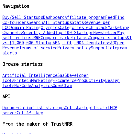
Navigation
Buy/Sell Startups
Dashboard
Affiliate program
Feed
Find
Co-founders
Search
All Startups
Stats
Revenue per
LOC
Domain Rating
Olympics
Categories
Tech Stack
Marketing
Channels
Recently Added
Top 100 Startups
Newsletter
Why
sell on TrustMRR
Compare marketplaces
Compare startups
$1
vs $1,000,000 Startup
APA, LOI, NDA templates
FAQ
Open
Revenue
Terms of service
Privacy policy
Support
Telegram
alerts
Browse startups
Artificial Intelligence
SaaS
Developer
Tools
Fintech
Marketing
E-commerce
Productivity
Design
Tools
No-Code
Analytics
OpenClaw
API
Documentation
List startups
Get startup
llms.txt
MCP
server
Get API key
From the maker of TrustMRR