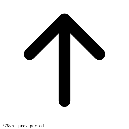
37
%
vs. prev period