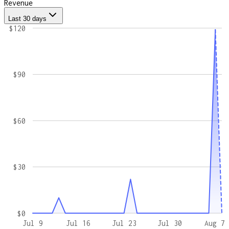
Revenue
Last 30 days
$120
$90
$60
$30
$0
Jul 9
Jul 16
Jul 23
Jul 30
Aug 7