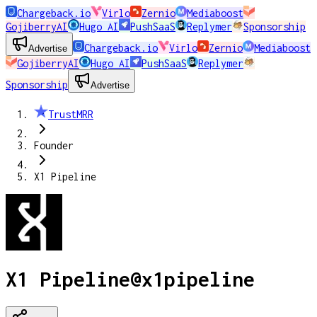
Chargeback.io
Virlo
Zernio
Mediaboost
GojiberryAI
Hugo AI
PushSaaS
Replymer
Sponsorship
Chargeback.io
Virlo
Zernio
Mediaboost
Advertise
GojiberryAI
Hugo AI
PushSaaS
Replymer
Sponsorship
Advertise
TrustMRR
Founder
X1 Pipeline
X1 Pipeline
@
x1pipeline