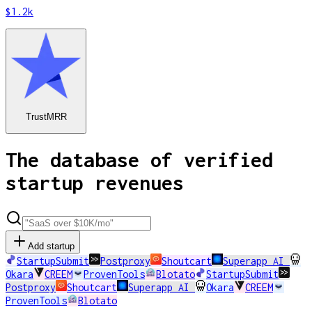
$1.2k
TrustMRR
The database of verified
startup revenues
Add startup
StartupSubmit
Postproxy
Shoutcart
Superapp AI
Okara
CREEM
ProvenTools
Blotato
StartupSubmit
Postproxy
Shoutcart
Superapp AI
Okara
CREEM
ProvenTools
Blotato