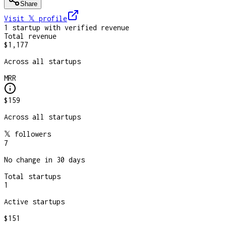
Share
Visit 𝕏
profile
1
startup
with verified revenue
Total revenue
$1,177
Across all startups
MRR
$159
Across all startups
𝕏 followers
7
No change in 30 days
Total startups
1
Active startups
$151