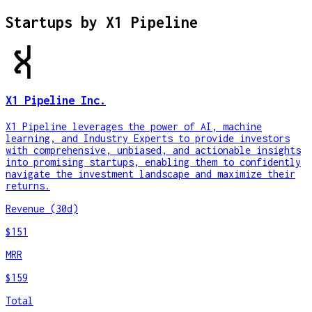
Startups by
X1 Pipeline
X1 Pipeline Inc.
X1 Pipeline leverages the power of AI, machine
learning, and Industry Experts to provide investors
with comprehensive, unbiased, and actionable insights
into promising startups, enabling them to confidently
navigate the investment landscape and maximize their
returns.
Revenue (30d)
$151
MRR
$159
Total