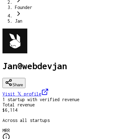
Founder
Jan
Jan
@
webdevjan
Share
Visit 𝕏
profile
1
startup
with verified revenue
Total revenue
$6,114
Across all startups
MRR