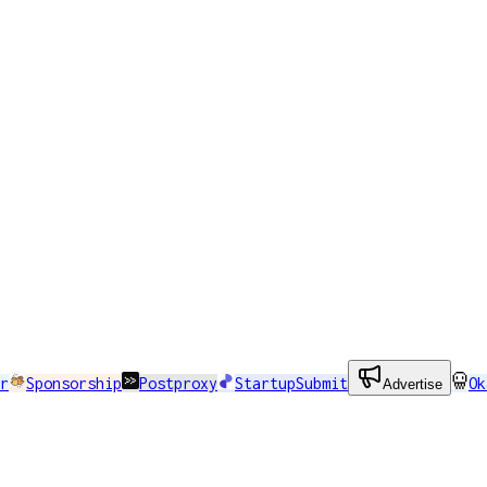
r
Sponsorship
Postproxy
StartupSubmit
Ok
Advertise