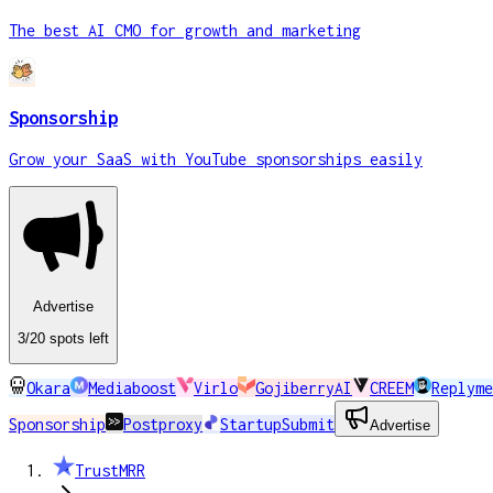
The best AI CMO for growth and marketing
Sponsorship
Grow your SaaS with YouTube sponsorships easily
Advertise
3
/20
spots
left
Okara
Mediaboost
Virlo
GojiberryAI
CREEM
Replyme
Sponsorship
Postproxy
StartupSubmit
Advertise
TrustMRR