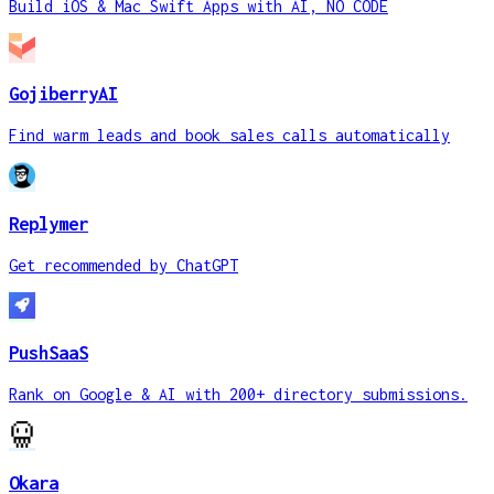
Build iOS & Mac Swift Apps with AI, NO CODE
GojiberryAI
Find warm leads and book sales calls automatically
Replymer
Get recommended by ChatGPT
PushSaaS
Rank on Google & AI with 200+ directory submissions.
Okara