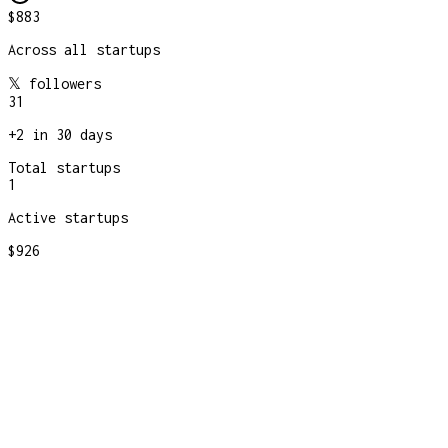
$883
Across all startups
𝕏 followers
31
+
2
in 30 days
Total startups
1
Active startups
$926