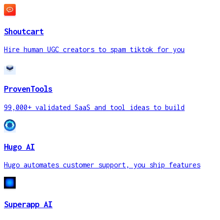
Shoutcart
Hire human UGC creators to spam tiktok for you
ProvenTools
99,000+ validated SaaS and tool ideas to build
Hugo AI
Hugo automates customer support, you ship features
Superapp AI