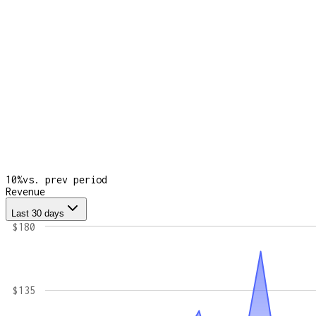
10
%
vs. prev period
Revenue
Last 30 days
$180
$135