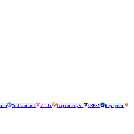
ara
Mediaboost
Virlo
GojiberryAI
CREEM
Replymer