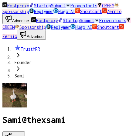
Postproxy
StartupSubmit
ProvenTools
CREEM
Sponsorship
Replymer
Hugo AI
Shoutcart
Zernio
Postproxy
StartupSubmit
ProvenTools
Advertise
CREEM
Sponsorship
Replymer
Hugo AI
Shoutcart
Zernio
Advertise
TrustMRR
Founder
Sami
Sami
@
thexsami