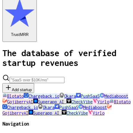
TrustMRR
The database of verified
startup revenues
Add startup
Blotato
Chargeback.io
Okara
PushSaaS
Mediaboost
GojiberryAI
Superapp AI
CheckVibe
Virlo
Blotato
Chargeback.io
Okara
PushSaaS
Mediaboost
GojiberryAI
Superapp AI
CheckVibe
Virlo
Navigation