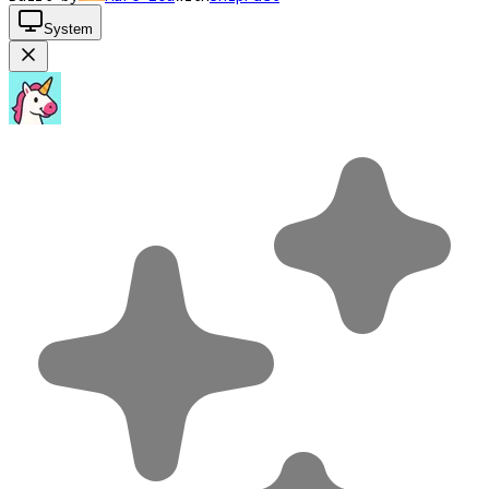
System