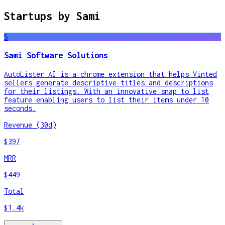
Startups by
Sami
S
Sami Software Solutions
AutoLister AI is a chrome extension that helps Vinted
sellers generate descriptive titles and descriptions
for their listings. With an innovative snap to list
feature enabling users to list their items under 10
seconds.
Revenue (30d)
$397
MRR
$449
Total
$1.4k