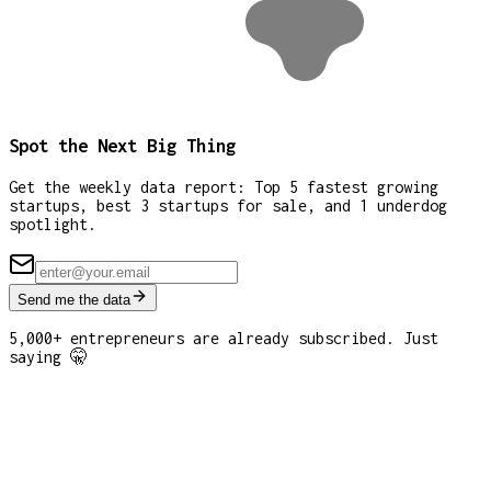
Spot the Next Big Thing
Get the weekly data report: Top 5 fastest growing
startups, best 3 startups for sale, and 1 underdog
spotlight.
Send me the data
5,000+ entrepreneurs are already subscribed. Just
saying 🤫