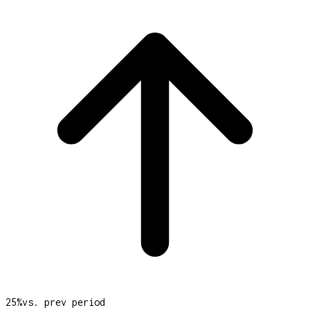
25
%
vs. prev period