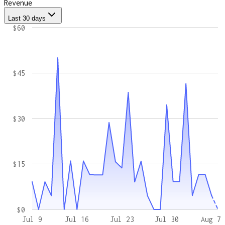
Revenue
Last 30 days
$60
$45
$30
$15
$0
Jul 9
Jul 16
Jul 23
Jul 30
Aug 7