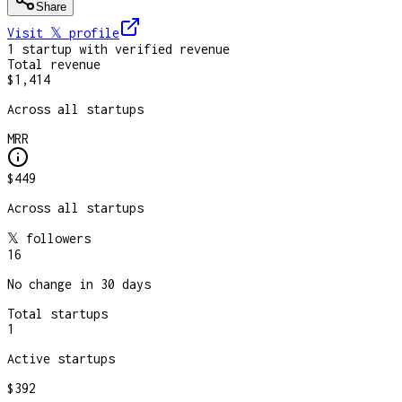
Share
Visit 𝕏
profile
1
startup
with verified revenue
Total revenue
$1,414
Across all startups
MRR
$449
Across all startups
𝕏 followers
16
No change in 30 days
Total startups
1
Active startups
$392