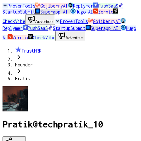
ProvenTools
GojiberryAI
Replymer
PushSaaS
StartupSubmit
Superapp AI
Hugo AI
Zernio
CheckVibe
ProvenTools
GojiberryAI
Advertise
Replymer
PushSaaS
StartupSubmit
Superapp AI
Hugo
AI
Zernio
CheckVibe
Advertise
TrustMRR
Founder
Pratik
Pratik
@
techpratik_10