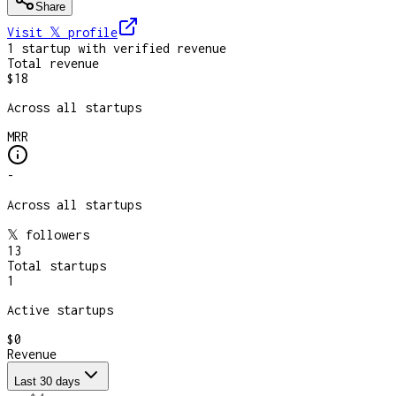
Share
Visit 𝕏
profile
1
startup
with verified revenue
Total revenue
$18
Across all startups
MRR
-
Across all startups
𝕏 followers
13
Total startups
1
Active startups
$0
Revenue
Last 30 days