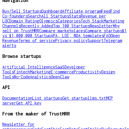
Navigation
Buy/Sell Startups
Dashboard
Affiliate program
Feed
Find
Co-founders
Search
All Startups
Stats
Revenue per
LOC
Domain Rating
Olympics
Categories
Tech Stack
Marketing
Channels
Recently Added
Top 100 Startups
Newsletter
Why
sell on TrustMRR
Compare marketplaces
Compare startups
$1
vs $1,000,000 Startup
APA, LOI, NDA templates
FAQ
Open
Revenue
Terms of service
Privacy policy
Support
Telegram
alerts
Browse startups
Artificial Intelligence
SaaS
Developer
Tools
Fintech
Marketing
E-commerce
Productivity
Design
Tools
No-Code
Analytics
OpenClaw
API
Documentation
List startups
Get startup
llms.txt
MCP
server
Get API key
From the maker of TrustMRR
Newsletter for