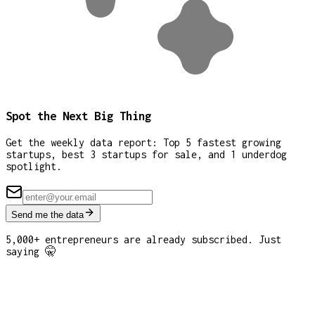
Spot the Next Big Thing
Get the weekly data report: Top 5 fastest growing
startups, best 3 startups for sale, and 1 underdog
spotlight.
Send me the data
5,000+ entrepreneurs are already subscribed. Just
saying 🤫