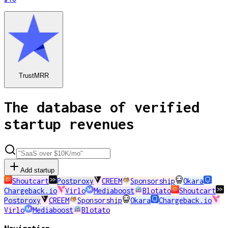
TrustMRR
The database of verified
startup revenues
Add startup
Shoutcart
Postproxy
CREEM
Sponsorship
Okara
Chargeback.io
Virlo
Mediaboost
Blotato
Shoutcart
Postproxy
CREEM
Sponsorship
Okara
Chargeback.io
Virlo
Mediaboost
Blotato