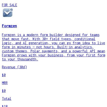
FOR SALE
Formzen
Formzen is a modern form builder designed for teams
that move fast. With 30+ field types, conditional
logic, and AI generation, you can go from idea to live
form in minutes — not hours. Built-in analytics,
custom themes, Polar payments, and a powerful API mean
Formzen grows with your business, from your first form
to your thousandth.
Revenue (30d)
$0
MRR
$0
Total
$18