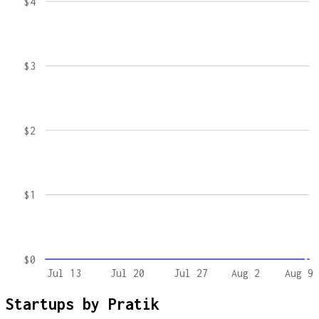
$4
$3
$2
$1
$0
Jul 13
Jul 20
Jul 27
Aug 2
Aug 9
Startups by
Pratik