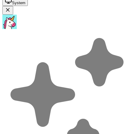
System