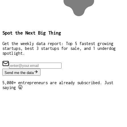
Spot the Next Big Thing
Get the weekly data report: Top 5 fastest growing
startups, best 3 startups for sale, and 1 underdog
spotlight.
Send me the data
5,000+ entrepreneurs are already subscribed. Just
saying 🤫