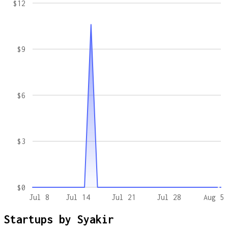
$12
$9
$6
$3
$0
Jul 8
Jul 14
Jul 21
Jul 28
Aug 5
Startups by
Syakir