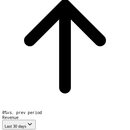
0
%
vs. prev period
Revenue
Last 30 days