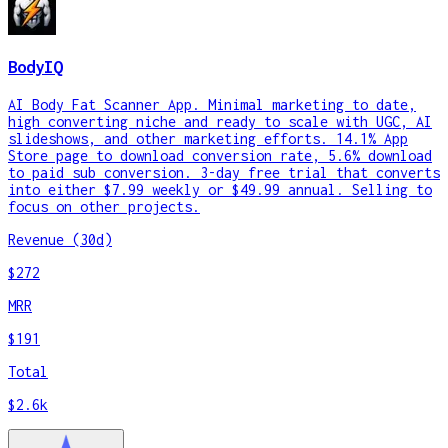
BodyIQ
AI Body Fat Scanner App. Minimal marketing to date,
high converting niche and ready to scale with UGC, AI
slideshows, and other marketing efforts. 14.1% App
Store page to download conversion rate, 5.6% download
to paid sub conversion. 3-day free trial that converts
into either $7.99 weekly or $49.99 annual. Selling to
focus on other projects.
Revenue (30d)
$272
MRR
$191
Total
$2.6k