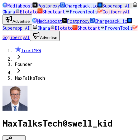
Mediaboost
Postproxy
Chargeback.io
Superapp AI
Okara
Blotato
Shoutcart
ProvenTools
GojiberryAI
Mediaboost
Postproxy
Chargeback.io
Advertise
Superapp AI
Okara
Blotato
Shoutcart
ProvenTools
GojiberryAI
Advertise
TrustMRR
Founder
MaxTalksTech
MaxTalksTech
@
swell_kid