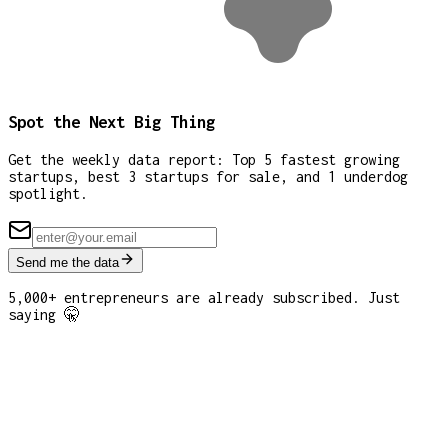
Spot the Next Big Thing
Get the weekly data report: Top 5 fastest growing
startups, best 3 startups for sale, and 1 underdog
spotlight.
Send me the data
5,000+ entrepreneurs are already subscribed. Just
saying 🤫