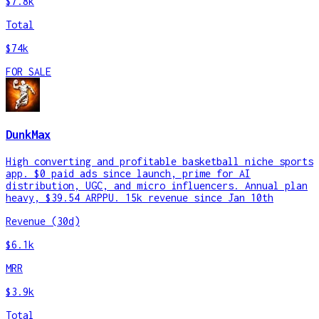
$7.8k
Total
$74k
FOR SALE
DunkMax
High converting and profitable basketball niche sports
app. $0 paid ads since launch, prime for AI
distribution, UGC, and micro influencers. Annual plan
heavy, $39.54 ARPPU. 15k revenue since Jan 10th
Revenue (30d)
$6.1k
MRR
$3.9k
Total