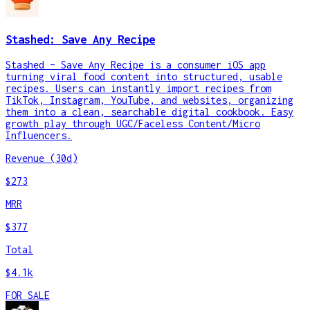
Stashed: Save Any Recipe
Stashed – Save Any Recipe is a consumer iOS app
turning viral food content into structured, usable
recipes. Users can instantly import recipes from
TikTok, Instagram, YouTube, and websites, organizing
them into a clean, searchable digital cookbook. Easy
growth play through UGC/Faceless Content/Micro
Influencers.
Revenue (30d)
$273
MRR
$377
Total
$4.1k
FOR SALE