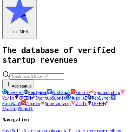
TrustMRR
The database of verified
startup revenues
Add startup
Hugo AI
Replymer
PushSaaS
Zernio
Sponsorship
Virlo
CREEM
StartupSubmit
Hugo AI
Replymer
PushSaaS
Zernio
Sponsorship
Virlo
CREEM
StartupSubmit
Navigation
Buy/Sell Startups
Dashboard
Affiliate program
Feed
Find