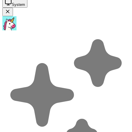
System