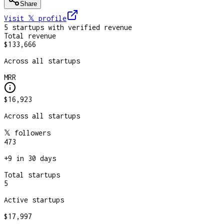
Share
Visit 𝕏
profile
5
startup
s
with verified revenue
Total revenue
$133,666
Across all startups
MRR
$16,923
Across all startups
𝕏 followers
473
+
9
in 30 days
Total startups
5
Active startups
$17,997