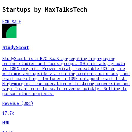
Startups by
MaxTalksTech
FOR SALE
StudyScout
StudyScout is a B2C SaaS aggregating high-paying
online studies and focus groups. $0 paid ads, growth
is 100% organic. Proven viral, repeatable UGC engine
with massive upside via scaling content, paid ads, and
email marketing. Includes a 139k untapped email list.
High-margin, lean operation with strong conversion and
significant room to scale revenue quickly. Selling to
pursue other projects.
Revenue (30d)
$7.7k
MRR