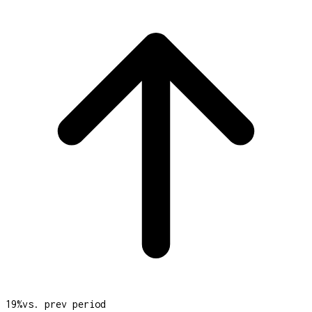
19
%
vs. prev period