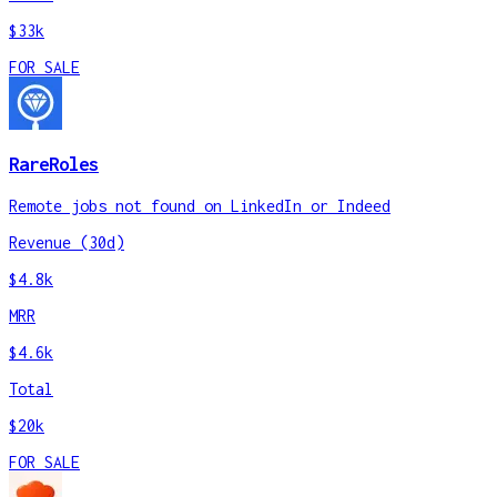
$33k
FOR SALE
RareRoles
Remote jobs not found on LinkedIn or Indeed
Revenue (30d)
$4.8k
MRR
$4.6k
Total
$20k
FOR SALE