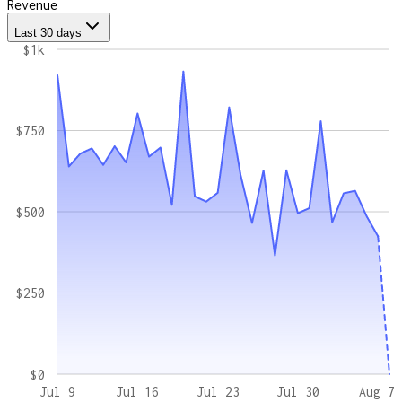
Revenue
Last 30 days
$1k
$750
$500
$250
$0
Jul 9
Jul 16
Jul 23
Jul 30
Aug 7