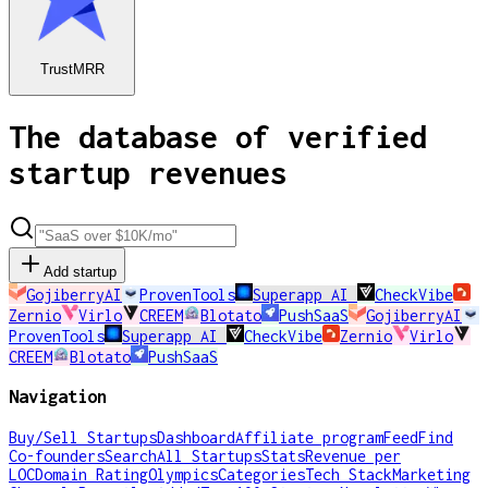
TrustMRR
The database of verified
startup revenues
Add startup
GojiberryAI
ProvenTools
Superapp AI
CheckVibe
Zernio
Virlo
CREEM
Blotato
PushSaaS
GojiberryAI
ProvenTools
Superapp AI
CheckVibe
Zernio
Virlo
CREEM
Blotato
PushSaaS
Navigation
Buy/Sell Startups
Dashboard
Affiliate program
Feed
Find
Co-founders
Search
All Startups
Stats
Revenue per
LOC
Domain Rating
Olympics
Categories
Tech Stack
Marketing