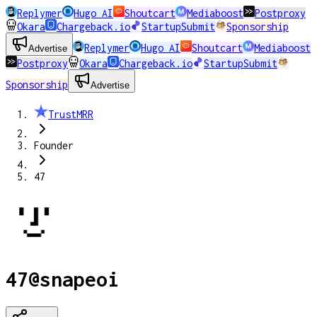
Replymer
Hugo AI
Shoutcart
Mediaboost
Postproxy
Okara
Chargeback.io
StartupSubmit
Sponsorship
Replymer
Hugo AI
Shoutcart
Mediaboost
Advertise
Postproxy
Okara
Chargeback.io
StartupSubmit
Sponsorship
Advertise
TrustMRR
Founder
47
47
@
snapeoi