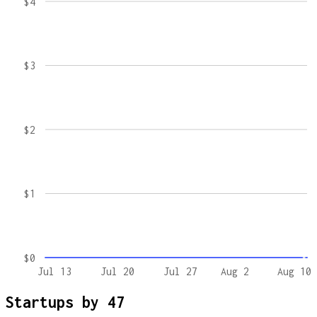
$4
$3
$2
$1
$0
Jul 13
Jul 20
Jul 27
Aug 2
Aug 10
Startups by
47