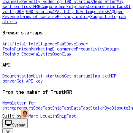
Channels
Recently Added
Top 100 Startups
Newsletter
Why
sell on TrustMRR
Compare marketplaces
Compare startups
$1
vs $1,000,000 Startup
APA, LOI, NDA templates
FAQ
Open
Revenue
Terms of service
Privacy policy
Support
Telegram
alerts
Browse startups
Artificial Intelligence
SaaS
Developer
Tools
Fintech
Marketing
E-commerce
Productivity
Design
Tools
No-Code
Analytics
OpenClaw
API
Documentation
List startups
Get startup
llms.txt
MCP
server
Get API key
From the maker of TrustMRR
Newsletter for
entrepreneurs
CodeFast
ShipFast
DataFast
Stalkr
ByeDispute
In
Built by
Marc Lou
with
ShipFast
System