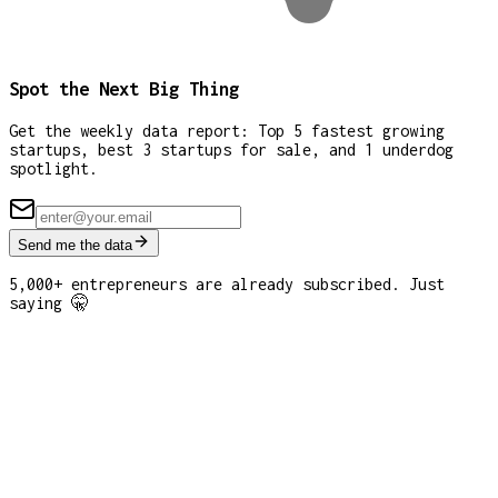
Spot the Next Big Thing
Get the weekly data report: Top 5 fastest growing
startups, best 3 startups for sale, and 1 underdog
spotlight.
Send me the data
5,000+ entrepreneurs are already subscribed. Just
saying 🤫