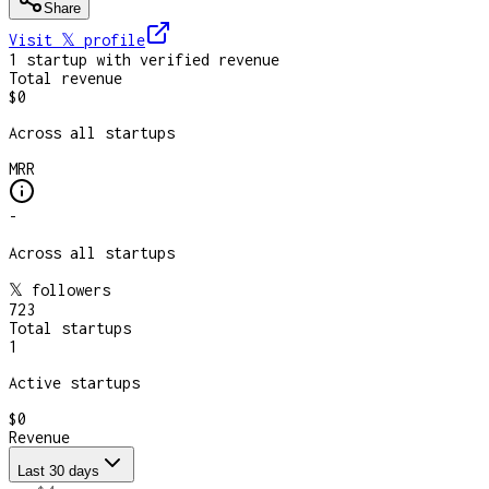
Share
Visit 𝕏
profile
1
startup
with verified revenue
Total revenue
$0
Across all startups
MRR
-
Across all startups
𝕏 followers
723
Total startups
1
Active startups
$0
Revenue
Last 30 days