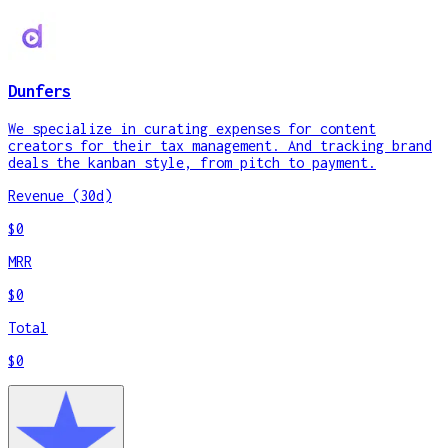
Dunfers
We specialize in curating expenses for content
creators for their tax management. And tracking brand
deals the kanban style, from pitch to payment.
Revenue (30d)
$0
MRR
$0
Total
$0