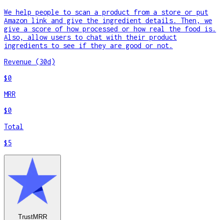
We help people to scan a product from a store or put
Amazon link and give the ingredient details. Then, we
give a score of how processed or how real the food is.
Also, allow users to chat with their product
ingredients to see if they are good or not.
Revenue (30d)
$0
MRR
$0
Total
$5
TrustMRR