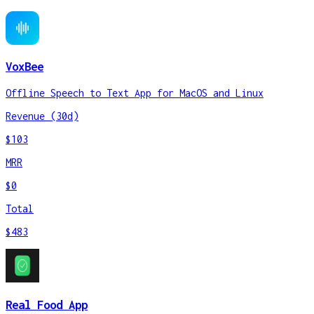
VoxBee
Offline Speech to Text App for MacOS and Linux
Revenue (30d)
$103
MRR
$0
Total
$483
Real Food App