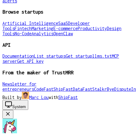
alerts
Browse startups
Artificial Intelligence
SaaS
Developer
Tools
Fintech
Marketing
E-commerce
Productivity
Design
Tools
No-Code
Analytics
OpenClaw
API
Documentation
List startups
Get startup
llms.txt
MCP
server
Get API key
From the maker of TrustMRR
Newsletter for
entrepreneurs
CodeFast
ShipFast
DataFast
Stalkr
ByeDispute
In
Built by
Marc Lou
with
ShipFast
System