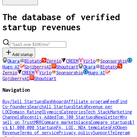
The database of verified
startup revenues
Add startup
Okara
Blotato
Zernio
CREEM
Virlo
Sponsorship
Hugo AI
GojiberryAI
Shoutcart
Okara
Blotato
Zernio
CREEM
Virlo
Sponsorship
Hugo AI
GojiberryAI
Shoutcart
Navigation
Buy/Sell Startups
Dashboard
Affiliate program
Feed
Find
Co-founders
Search
All Startups
Stats
Revenue per
LOC
Domain Rating
Olympics
Categories
Tech Stack
Marketing
Channels
Recently Added
Top 100 Startups
Newsletter
Why
sell on TrustMRR
Compare marketplaces
Compare startups
$1
vs $1,000,000 Startup
APA, LOI, NDA templates
FAQ
Open
Revenue
Terms of service
Privacy policy
Support
Telegram