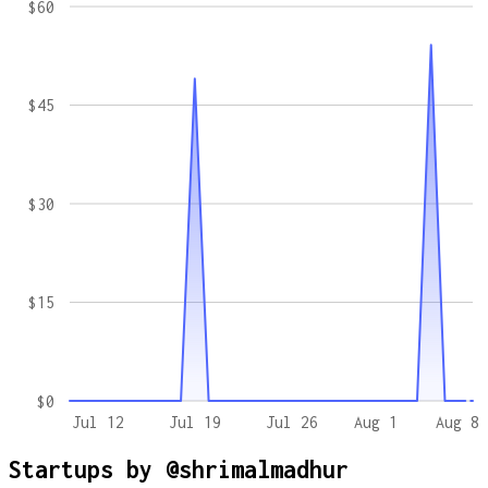
$60
$45
$30
$15
$0
Jul 12
Jul 19
Jul 26
Aug 1
Aug 8
Startups by
@shrimalmadhur