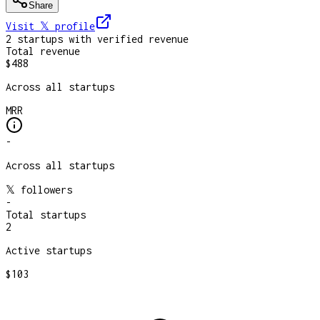
Share
Visit 𝕏
profile
2
startup
s
with verified revenue
Total revenue
$488
Across all startups
MRR
-
Across all startups
𝕏 followers
-
Total startups
2
Active startups
$103