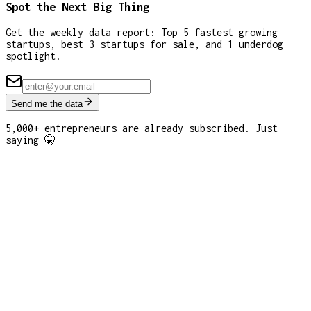
Spot the Next Big Thing
Get the weekly data report: Top 5 fastest growing
startups, best 3 startups for sale, and 1 underdog
spotlight.
Send me the data
5,000+ entrepreneurs are already subscribed. Just
saying 🤫