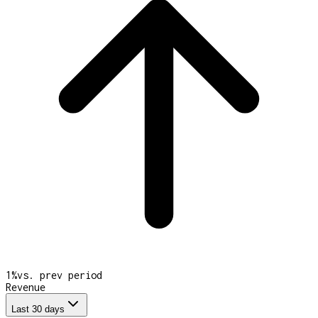
1
%
vs. prev period
Revenue
Last 30 days