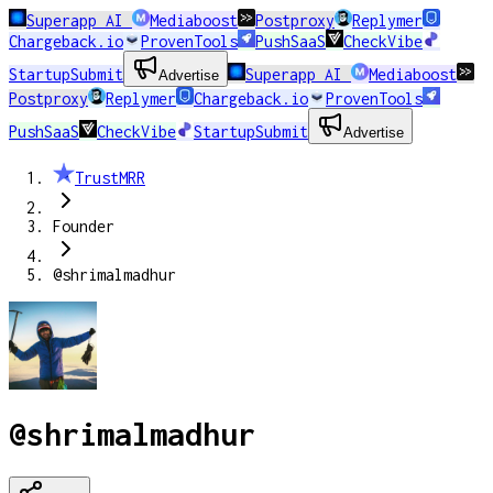
Superapp AI
Mediaboost
Postproxy
Replymer
Chargeback.io
ProvenTools
PushSaaS
CheckVibe
StartupSubmit
Superapp AI
Mediaboost
Advertise
Postproxy
Replymer
Chargeback.io
ProvenTools
PushSaaS
CheckVibe
StartupSubmit
Advertise
TrustMRR
Founder
@shrimalmadhur
@shrimalmadhur