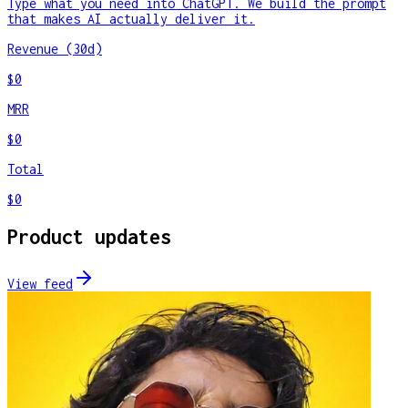
Type what you need into ChatGPT. We build the prompt
that makes AI actually deliver it.
Revenue (30d)
$0
MRR
$0
Total
$0
Product updates
View feed