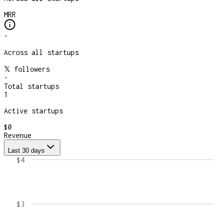
MRR
-
Across all startups
𝕏 followers
-
Total startups
1
Active startups
$0
Revenue
Last 30 days
$4
$3