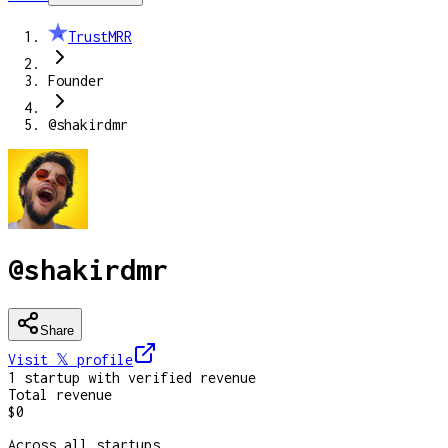
TrustMRR
Founder
@shakirdmr
@shakirdmr
Share
Visit 𝕏
profile
1
startup
with verified revenue
Total revenue
$0
Across all startups