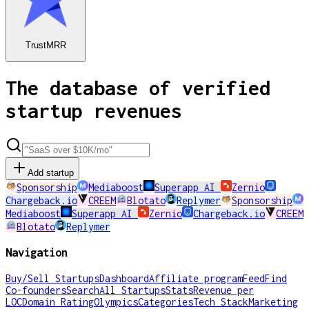
TrustMRR
The database of verified
startup revenues
Add startup
Sponsorship
Mediaboost
Superapp AI
Zernio
Chargeback.io
CREEM
Blotato
Replymer
Sponsorship
Mediaboost
Superapp AI
Zernio
Chargeback.io
CREEM
Blotato
Replymer
Navigation
Buy/Sell Startups
Dashboard
Affiliate program
Feed
Find
Co-founders
Search
All Startups
Stats
Revenue per
LOC
Domain Rating
Olympics
Categories
Tech Stack
Marketing