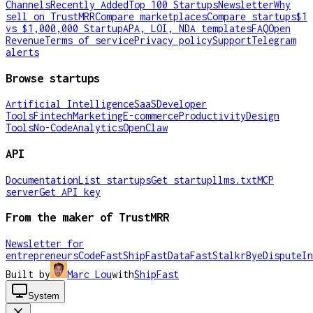
Channels
Recently Added
Top 100 Startups
Newsletter
Why
sell on TrustMRR
Compare marketplaces
Compare startups
$1
vs $1,000,000 Startup
APA, LOI, NDA templates
FAQ
Open
Revenue
Terms of service
Privacy policy
Support
Telegram
alerts
Browse startups
Artificial Intelligence
SaaS
Developer
Tools
Fintech
Marketing
E-commerce
Productivity
Design
Tools
No-Code
Analytics
OpenClaw
API
Documentation
List startups
Get startup
llms.txt
MCP
server
Get API key
From the maker of TrustMRR
Newsletter for
entrepreneurs
CodeFast
ShipFast
DataFast
Stalkr
ByeDispute
In
Built by
Marc Lou
with
ShipFast
System