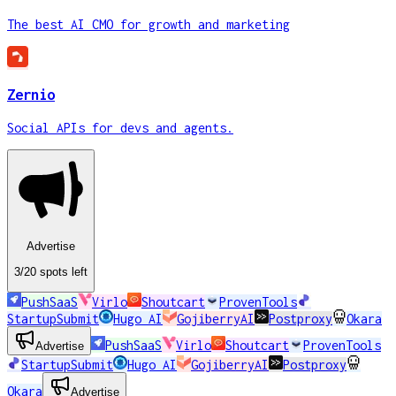
The best AI CMO for growth and marketing
Zernio
Social APIs for devs and agents.
Advertise
3
/20
spots
left
PushSaaS
Virlo
Shoutcart
ProvenTools
StartupSubmit
Hugo AI
GojiberryAI
Postproxy
Okara
PushSaaS
Virlo
Shoutcart
ProvenTools
Advertise
StartupSubmit
Hugo AI
GojiberryAI
Postproxy
Okara
Advertise