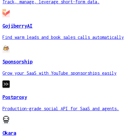
Track, manage, leverage short-form data.
GojiberryAI
Find warm leads and book sales calls automatically
Sponsorship
Grow your SaaS with YouTube sponsorships easily
Postproxy
Production-grade social API for SaaS and agents.
Okara