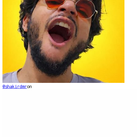
@shakirdmr
on