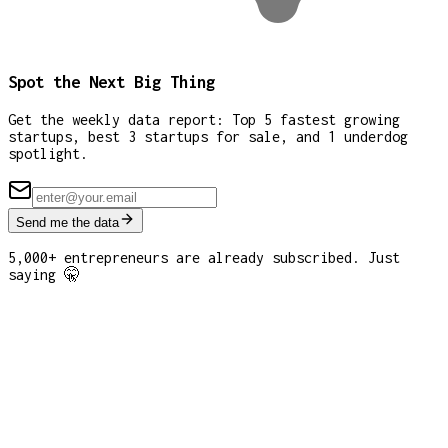
Spot the Next Big Thing
Get the weekly data report: Top 5 fastest growing
startups, best 3 startups for sale, and 1 underdog
spotlight.
Send me the data
5,000+ entrepreneurs are already subscribed. Just
saying 🤫