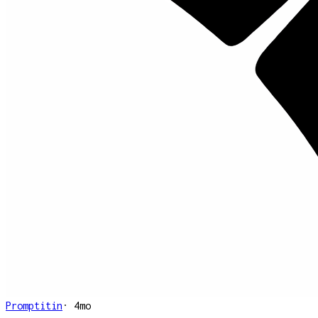
Promptitin
·
4mo