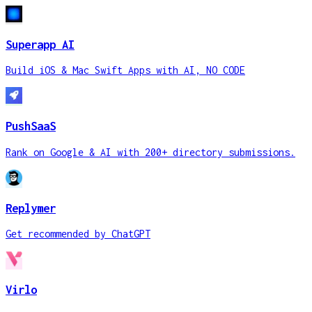
Superapp AI
Build iOS & Mac Swift Apps with AI, NO CODE
PushSaaS
Rank on Google & AI with 200+ directory submissions.
Replymer
Get recommended by ChatGPT
Virlo