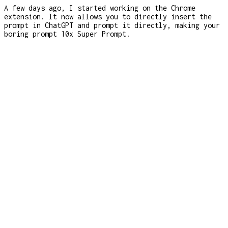
A few days ago, I started working on the Chrome
extension. It now allows you to directly insert the
prompt in ChatGPT and prompt it directly, making your
boring prompt 10x Super Prompt.