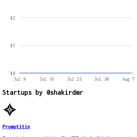
$2
$1
$0
Jul 9
Jul 16
Jul 23
Jul 30
Aug 7
Startups by
@shakirdmr
Promptitin