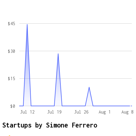
$45
$30
$15
$0
Jul 12
Jul 19
Jul 26
Aug 1
Aug 8
Startups by
Simone Ferrero