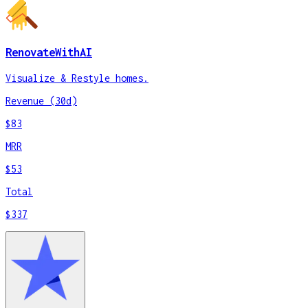
RenovateWithAI
Visualize & Restyle homes.
Revenue (30d)
$83
MRR
$53
Total
$337