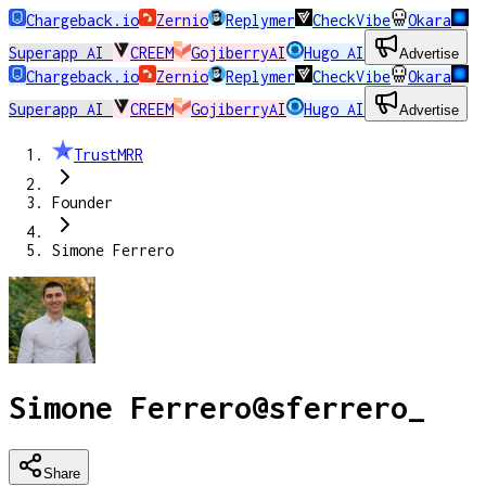
Chargeback.io
Zernio
Replymer
CheckVibe
Okara
Superapp AI
CREEM
GojiberryAI
Hugo AI
Advertise
Chargeback.io
Zernio
Replymer
CheckVibe
Okara
Superapp AI
CREEM
GojiberryAI
Hugo AI
Advertise
TrustMRR
Founder
Simone Ferrero
Simone Ferrero
@
sferrero_
Share