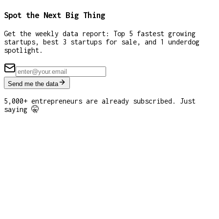
Spot the Next Big Thing
Get the weekly data report: Top 5 fastest growing
startups, best 3 startups for sale, and 1 underdog
spotlight.
Send me the data
5,000+ entrepreneurs are already subscribed. Just
saying 🤫