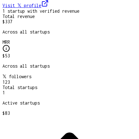
Visit 𝕏
profile
1
startup
with verified revenue
Total revenue
$337
Across all startups
MRR
$53
Across all startups
𝕏 followers
123
Total startups
1
Active startups
$83