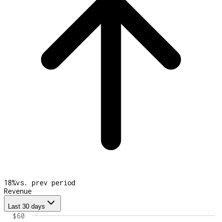
18
%
vs. prev period
Revenue
Last 30 days
$60