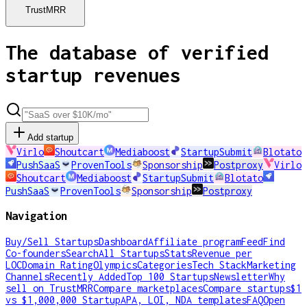
TrustMRR
The database of verified
startup revenues
Add startup
Virlo
Shoutcart
Mediaboost
StartupSubmit
Blotato
PushSaaS
ProvenTools
Sponsorship
Postproxy
Virlo
Shoutcart
Mediaboost
StartupSubmit
Blotato
PushSaaS
ProvenTools
Sponsorship
Postproxy
Navigation
Buy/Sell Startups
Dashboard
Affiliate program
Feed
Find
Co-founders
Search
All Startups
Stats
Revenue per
LOC
Domain Rating
Olympics
Categories
Tech Stack
Marketing
Channels
Recently Added
Top 100 Startups
Newsletter
Why
sell on TrustMRR
Compare marketplaces
Compare startups
$1
vs $1,000,000 Startup
APA, LOI, NDA templates
FAQ
Open