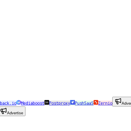
back.io
Mediaboost
Postproxy
PushSaaS
Zernio
Adver
Advertise