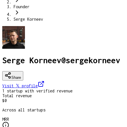
Founder
Serge Korneev
Serge Korneev
@
sergekorneev
Share
Visit 𝕏
profile
1
startup
with verified revenue
Total revenue
$0
Across all startups
MRR