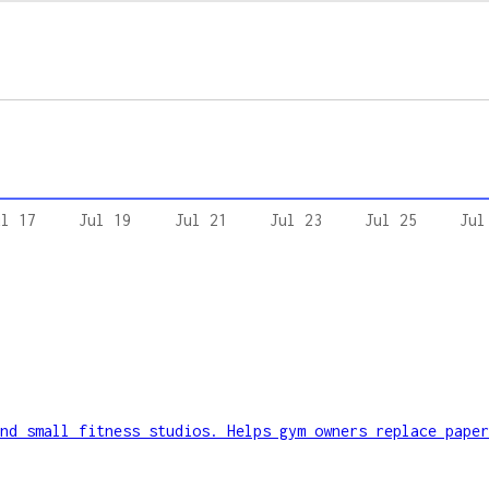
ul 17
Jul 19
Jul 21
Jul 23
Jul 25
Jul
nd small fitness studios. Helps gym owners replace paper