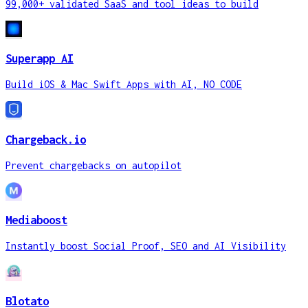
99,000+ validated SaaS and tool ideas to build
Superapp AI
Build iOS & Mac Swift Apps with AI, NO CODE
Chargeback.io
Prevent chargebacks on autopilot
Mediaboost
Instantly boost Social Proof, SEO and AI Visibility
Blotato