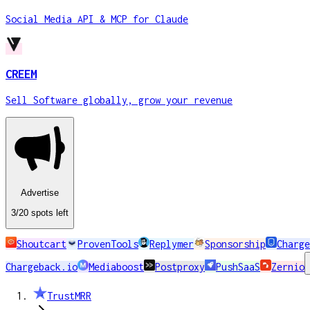
Social Media API & MCP for Claude
CREEM
Sell Software globally, grow your revenue
Advertise
3
/20
spots
left
Shoutcart
ProvenTools
Replymer
Sponsorship
Charge
Chargeback.io
Mediaboost
Postproxy
PushSaaS
Zernio
TrustMRR