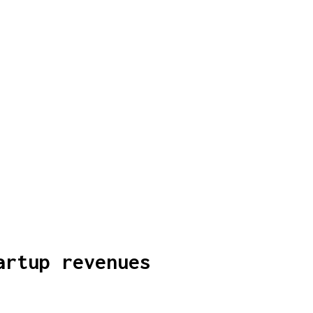
artup revenues