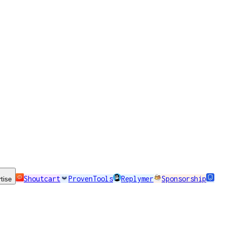
Shoutcart
ProvenTools
Replymer
Sponsorship
tise