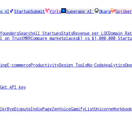
o AI
StartupSubmit
Virlo
Superapp AI
Okara
Gojiber
founders
Search
All Startups
Stats
Revenue per LOC
Domain Rat
l on TrustMRR
Compare marketplaces
$1 vs $1,000,000 Startu
ing
E-commerce
Productivity
Design Tools
No-Code
Analytics
Ope
Get API key
lkr
ByeDispute
IndiePage
ZenVoice
GamifyList
Unicorne
Workbook