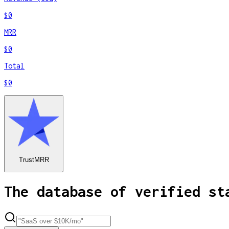
$0
MRR
$0
Total
$0
TrustMRR
The database of verified st