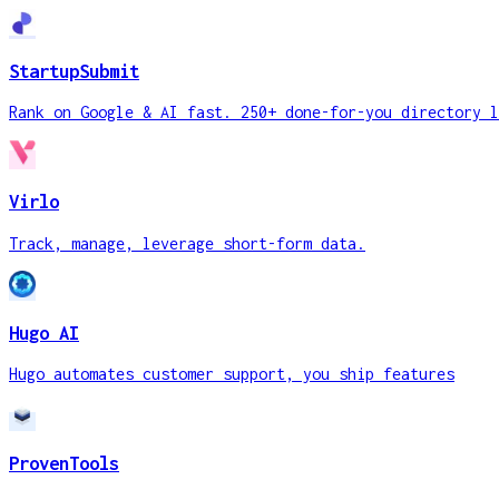
StartupSubmit
Rank on Google & AI fast. 250+ done-for-you directory l
Virlo
Track, manage, leverage short-form data.
Hugo AI
Hugo automates customer support, you ship features
ProvenTools