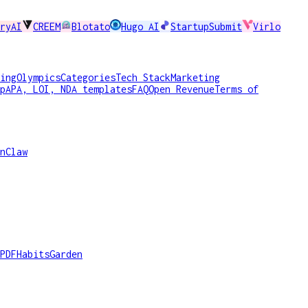
ryAI
CREEM
Blotato
Hugo AI
StartupSubmit
Virlo
ing
Olympics
Categories
Tech Stack
Marketing
p
APA, LOI, NDA templates
FAQ
Open Revenue
Terms of
nClaw
PDF
HabitsGarden