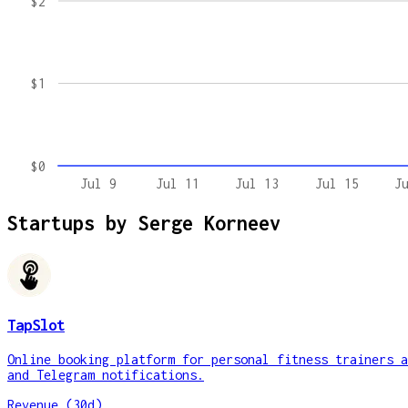
$2
$1
$0
Jul 9
Jul 11
Jul 13
Jul 15
J
Startups by
Serge Korneev
TapSlot
Online booking platform for personal fitness trainers a
and Telegram notifications.
Revenue (30d)