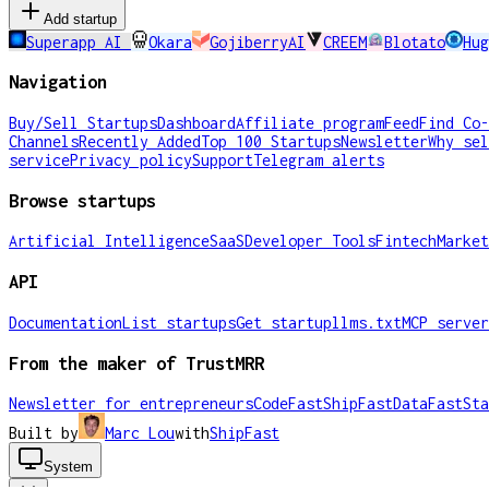
Add startup
Superapp AI
Okara
GojiberryAI
CREEM
Blotato
Hug
Navigation
Buy/Sell Startups
Dashboard
Affiliate program
Feed
Find Co-
Channels
Recently Added
Top 100 Startups
Newsletter
Why sel
service
Privacy policy
Support
Telegram alerts
Browse startups
Artificial Intelligence
SaaS
Developer Tools
Fintech
Market
API
Documentation
List startups
Get startup
llms.txt
MCP server
From the maker of TrustMRR
Newsletter for entrepreneurs
CodeFast
ShipFast
DataFast
Sta
Built by
Marc Lou
with
ShipFast
System