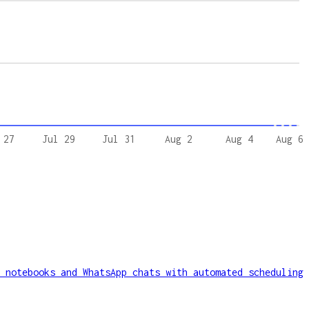
 27
Jul 29
Jul 31
Aug 2
Aug 4
Aug 6
 notebooks and WhatsApp chats with automated scheduling