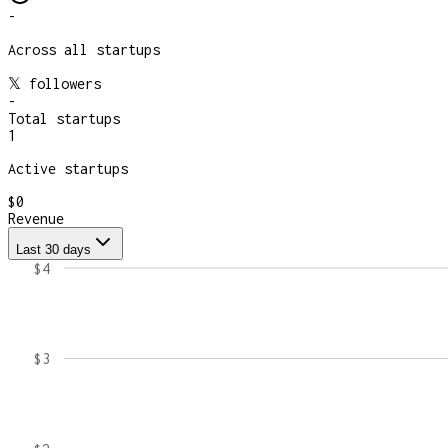
-
Across all startups
𝕏 followers
-
Total startups
1
Active startups
$0
Revenue
Last 30 days
$4
$3