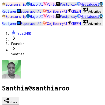
Sponsorship
Hugo AI
Virlo
Postproxy
Mediaboost
Replymer
Superapp AI
GojiberryAI
CREEM
Advertise
Sponsorship
Hugo AI
Virlo
Postproxy
Mediaboost
Replymer
Superapp AI
GojiberryAI
CREEM
Advertise
TrustMRR
Founder
Santhia
Santhia
@
santhiaroo
Share