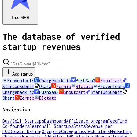
TrustMRR
The database of verified
startup revenues
Add startup
ProvenTools
Chargeback.io
PushSaaS
Shoutcart
StartupSubmit
Okara
Zernio
Blotato
ProvenTools
Chargeback.io
PushSaaS
Shoutcart
StartupSubmit
Okara
Zernio
Blotato
Navigation
Buy/Sell Startups
Dashboard
Affiliate program
Feed
Find
Co-founders
Search
All Startups
Stats
Revenue per
LOC
Domain Rating
Olympics
Categories
Tech Stack
Marketing
Channels
Recently Added
Top 100 Startups
Newsletter
Why