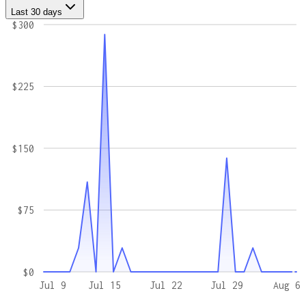
Last 30 days
$300
$225
$150
$75
$0
Jul 9
Jul 15
Jul 22
Jul 29
Aug 6