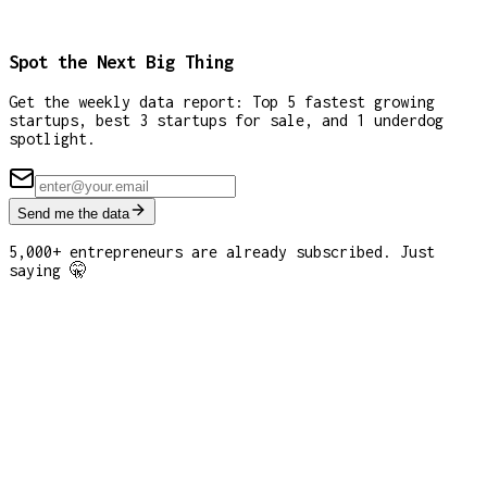
Spot the Next Big Thing
Get the weekly data report: Top 5 fastest growing
startups, best 3 startups for sale, and 1 underdog
spotlight.
Send me the data
5,000+ entrepreneurs are already subscribed. Just
saying 🤫