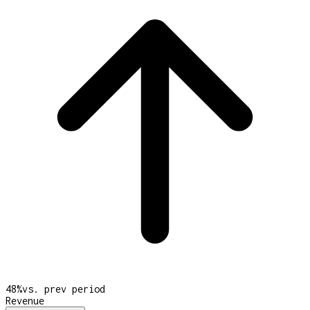
48
%
vs. prev period
Revenue