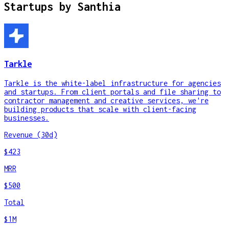
Startups by
Santhia
Tarkle
Tarkle is the white-label infrastructure for agencies
and startups. From client portals and file sharing to
contractor management and creative services, we're
building products that scale with client-facing
businesses.
Revenue (30d)
$423
MRR
$500
Total
$1M