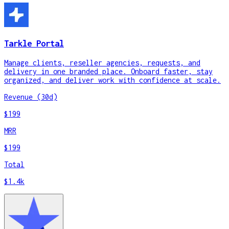
Tarkle Portal
Manage clients, reseller agencies, requests, and
delivery in one branded place. Onboard faster, stay
organized, and deliver work with confidence at scale.
Revenue (30d)
$199
MRR
$199
Total
$1.4k