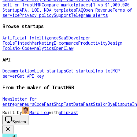
sell on TrustMRR
Compare marketplaces
$1 vs $1,000,000
Startup
APA, LOI, NDA templates
FAQ
Open Revenue
Terms of
service
Privacy policy
Support
Telegram alerts
Browse startups
Artificial Intelligence
SaaS
Developer
Tools
Fintech
Marketing
E-commerce
Productivity
Design
Tools
No-Code
Analytics
OpenClaw
API
Documentation
List startups
Get startup
llms.txt
MCP
server
Get API key
From the maker of TrustMRR
Newsletter for
entrepreneurs
CodeFast
ShipFast
DataFast
Stalkr
ByeDispute
In
Built by
Marc Lou
with
ShipFast
System