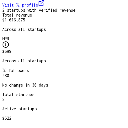
Visit 𝕏
profile
2
startup
s
with verified revenue
Total revenue
$1,016,875
Across all startups
MRR
$699
Across all startups
𝕏 followers
480
No change in 30 days
Total startups
2
Active startups
$622