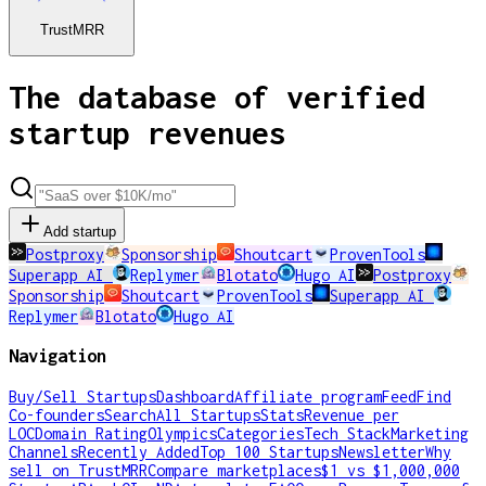
TrustMRR
The database of verified
startup revenues
Add startup
Postproxy
Sponsorship
Shoutcart
ProvenTools
Superapp AI
Replymer
Blotato
Hugo AI
Postproxy
Sponsorship
Shoutcart
ProvenTools
Superapp AI
Replymer
Blotato
Hugo AI
Navigation
Buy/Sell Startups
Dashboard
Affiliate program
Feed
Find
Co-founders
Search
All Startups
Stats
Revenue per
LOC
Domain Rating
Olympics
Categories
Tech Stack
Marketing
Channels
Recently Added
Top 100 Startups
Newsletter
Why
sell on TrustMRR
Compare marketplaces
$1 vs $1,000,000