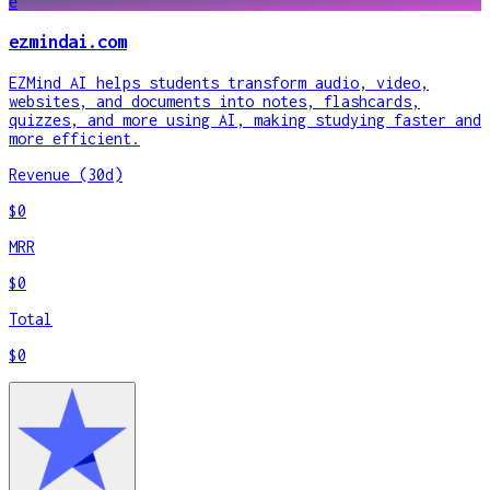
e
ezmindai.com
EZMind AI helps students transform audio, video,
websites, and documents into notes, flashcards,
quizzes, and more using AI, making studying faster and
more efficient.
Revenue (30d)
$0
MRR
$0
Total
$0