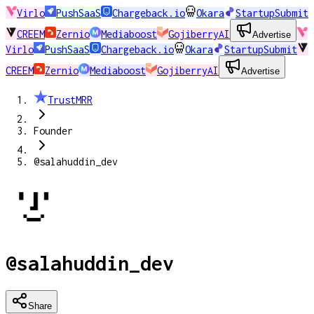
Virlo
PushSaaS
Chargeback.io
Okara
StartupSubmit
CREEM
Zernio
Mediaboost
GojiberryAI
Advertise
Virlo
PushSaaS
Chargeback.io
Okara
StartupSubmit
CREEM
Zernio
Mediaboost
GojiberryAI
Advertise
TrustMRR
Founder
@salahuddin_dev
@salahuddin_dev
Share