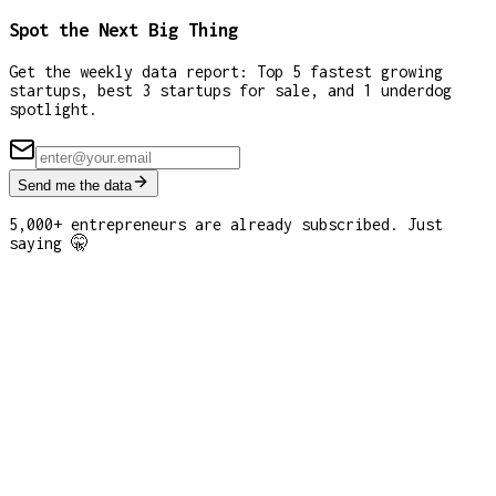
Spot the Next Big Thing
Get the weekly data report: Top 5 fastest growing
startups, best 3 startups for sale, and 1 underdog
spotlight.
Send me the data
5,000+ entrepreneurs are already subscribed. Just
saying 🤫