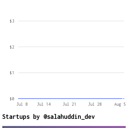
$3
$2
$1
$0
Jul 8
Jul 14
Jul 21
Jul 28
Aug 5
Startups by
@salahuddin_dev