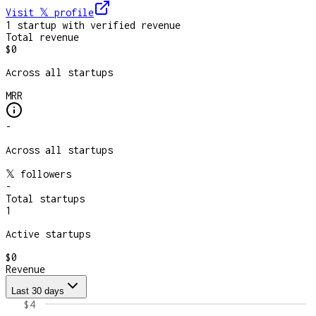
Visit 𝕏
profile
1
startup
with verified revenue
Total revenue
$0
Across all startups
MRR
-
Across all startups
𝕏 followers
-
Total startups
1
Active startups
$0
Revenue
Last 30 days
$4