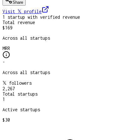
Share
Visit 𝕏
profile
1
startup
with verified revenue
Total revenue
$169
Across all startups
MRR
-
Across all startups
𝕏 followers
2,267
Total startups
1
Active startups
$30