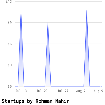
$12
$9
$6
$3
$0
Jul 13
Jul 20
Jul 27
Aug 2
Aug 9
Startups by
Rohman Mahir