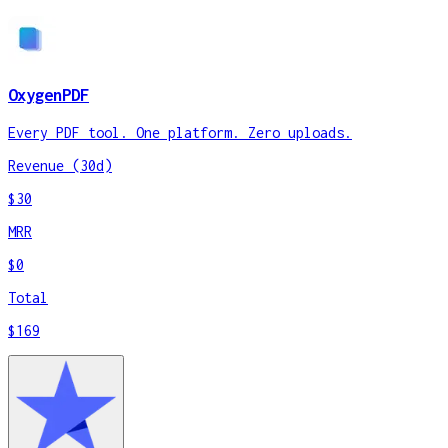
OxygenPDF
Every PDF tool. One platform. Zero uploads.
Revenue (30d)
$30
MRR
$0
Total
$169