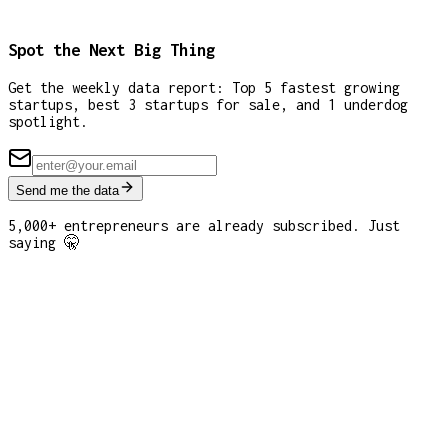
Spot the Next Big Thing
Get the weekly data report: Top 5 fastest growing
startups, best 3 startups for sale, and 1 underdog
spotlight.
Send me the data
5,000+ entrepreneurs are already subscribed. Just
saying 🤫