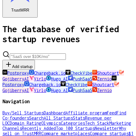
TrustMRR
The database of verified
startup revenues
Add startup
Postproxy
Chargeback.io
CheckVibe
Shoutcart
GojiberryAI
Virlo
Hugo AI
PushSaaS
Zernio
Postproxy
Chargeback.io
CheckVibe
Shoutcart
GojiberryAI
Virlo
Hugo AI
PushSaaS
Zernio
Navigation
Buy/Sell Startups
Dashboard
Affiliate program
Feed
Find
Co-founders
Search
All Startups
Stats
Revenue per
LOC
Domain Rating
Olympics
Categories
Tech Stack
Marketing
Channels
Recently Added
Top 100 Startups
Newsletter
Why
sell on TrustMRR
Compare marketplaces
Compare startups
$1