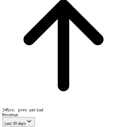
34
%
vs. prev period
Revenue
Last 30 days