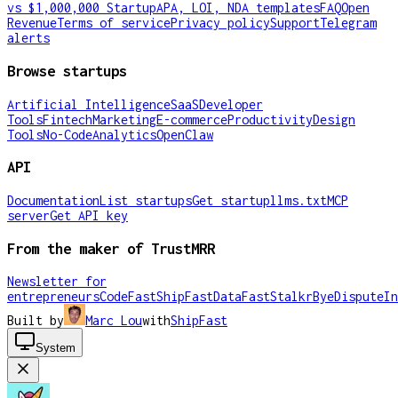
vs $1,000,000 Startup
APA, LOI, NDA templates
FAQ
Open
Revenue
Terms of service
Privacy policy
Support
Telegram
alerts
Browse startups
Artificial Intelligence
SaaS
Developer
Tools
Fintech
Marketing
E-commerce
Productivity
Design
Tools
No-Code
Analytics
OpenClaw
API
Documentation
List startups
Get startup
llms.txt
MCP
server
Get API key
From the maker of TrustMRR
Newsletter for
entrepreneurs
CodeFast
ShipFast
DataFast
Stalkr
ByeDispute
In
Built by
Marc Lou
with
ShipFast
System