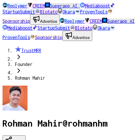
Replymer
CREEM
Superapp AI
Mediaboost
StartupSubmit
Blotato
Okara
ProvenTools
Sponsorship
Replymer
CREEM
Superapp AI
Advertise
Mediaboost
StartupSubmit
Blotato
Okara
ProvenTools
Sponsorship
Advertise
TrustMRR
Founder
Rohman Mahir
Rohman Mahir
@
rohmanhm