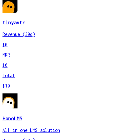
tinyavtr
Revenue (30d)
$0
MRR
$0
Total
$10
HonoLMS
All in one LMS solution