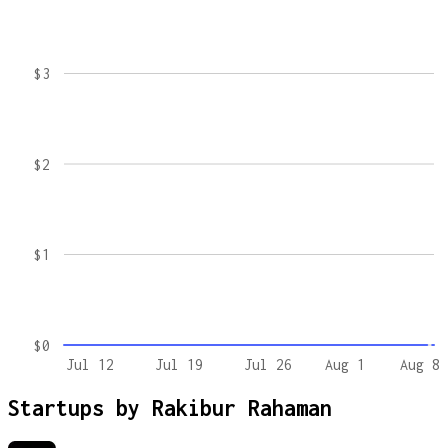
$3
$2
$1
$0
Jul 12
Jul 19
Jul 26
Aug 1
Aug 8
Startups by
Rakibur Rahaman