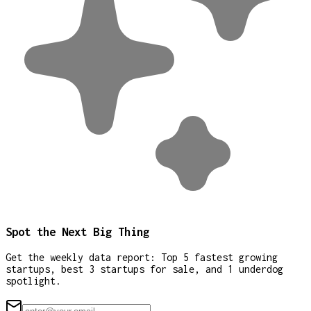
Spot the Next Big Thing
Get the weekly data report: Top 5 fastest growing
startups, best 3 startups for sale, and 1 underdog
spotlight.