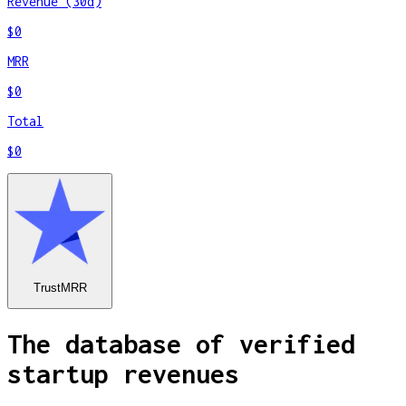
Revenue (30d)
$0
MRR
$0
Total
$0
TrustMRR
The database of verified
startup revenues