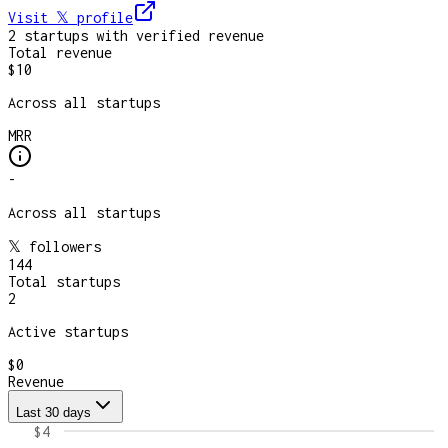
Visit 𝕏
profile
2
startup
s
with verified revenue
Total revenue
$10
Across all startups
MRR
-
Across all startups
𝕏 followers
144
Total startups
2
Active startups
$0
Revenue
Last 30 days
$4