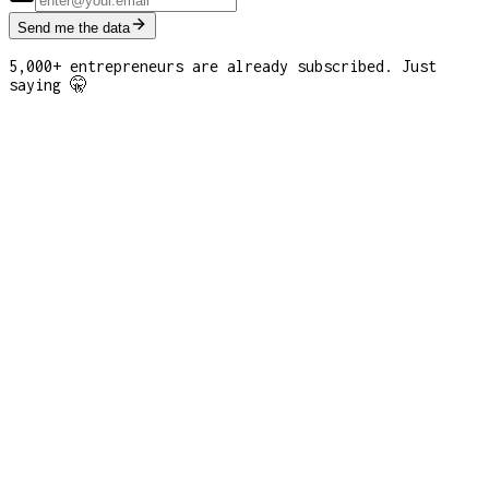
Send me the data
5,000+ entrepreneurs are already subscribed. Just
saying 🤫