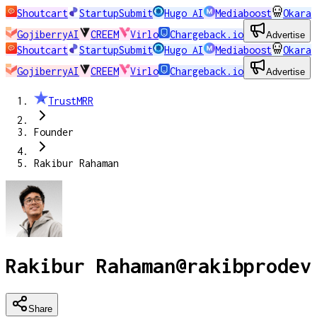
Shoutcart
StartupSubmit
Hugo AI
Mediaboost
Okara
GojiberryAI
CREEM
Virlo
Chargeback.io
Advertise
Shoutcart
StartupSubmit
Hugo AI
Mediaboost
Okara
GojiberryAI
CREEM
Virlo
Chargeback.io
Advertise
TrustMRR
Founder
Rakibur Rahaman
Rakibur Rahaman
@
rakibprodev
Share