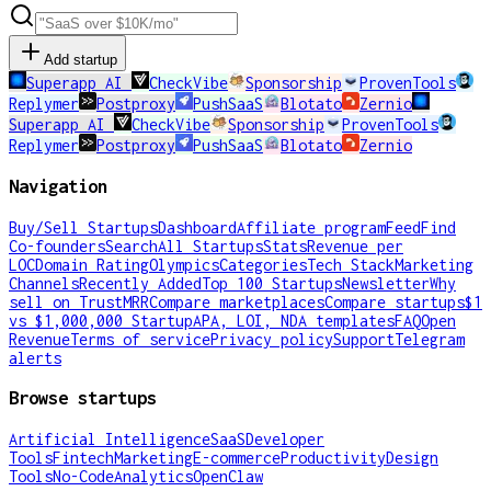
Add startup
Superapp AI
CheckVibe
Sponsorship
ProvenTools
Replymer
Postproxy
PushSaaS
Blotato
Zernio
Superapp AI
CheckVibe
Sponsorship
ProvenTools
Replymer
Postproxy
PushSaaS
Blotato
Zernio
Navigation
Buy/Sell Startups
Dashboard
Affiliate program
Feed
Find
Co-founders
Search
All Startups
Stats
Revenue per
LOC
Domain Rating
Olympics
Categories
Tech Stack
Marketing
Channels
Recently Added
Top 100 Startups
Newsletter
Why
sell on TrustMRR
Compare marketplaces
Compare startups
$1
vs $1,000,000 Startup
APA, LOI, NDA templates
FAQ
Open
Revenue
Terms of service
Privacy policy
Support
Telegram
alerts
Browse startups
Artificial Intelligence
SaaS
Developer
Tools
Fintech
Marketing
E-commerce
Productivity
Design
Tools
No-Code
Analytics
OpenClaw