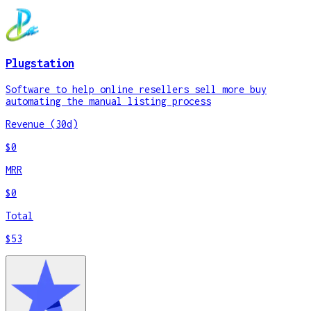
Plugstation
Software to help online resellers sell more buy
automating the manual listing process
Revenue (30d)
$0
MRR
$0
Total
$53