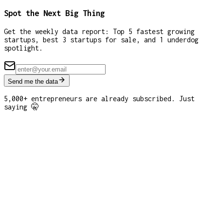
Spot the Next Big Thing
Get the weekly data report: Top 5 fastest growing
startups, best 3 startups for sale, and 1 underdog
spotlight.
Send me the data
5,000+ entrepreneurs are already subscribed. Just
saying 🤫