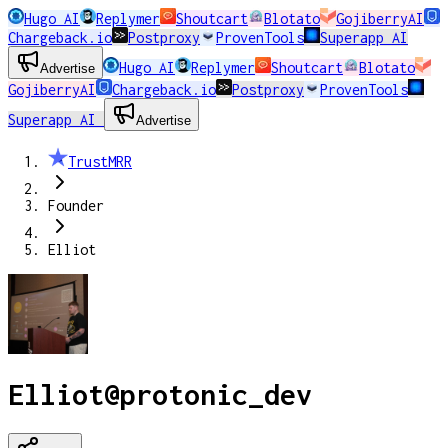
Hugo AI
Replymer
Shoutcart
Blotato
GojiberryAI
Chargeback.io
Postproxy
ProvenTools
Superapp AI
Hugo AI
Replymer
Shoutcart
Blotato
Advertise
GojiberryAI
Chargeback.io
Postproxy
ProvenTools
Superapp AI
Advertise
TrustMRR
Founder
Elliot
Elliot
@
protonic_dev