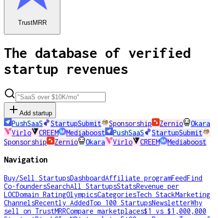
TrustMRR
The database of verified
startup revenues
Add startup
PushSaaS
StartupSubmit
Sponsorship
Zernio
Okara
Virlo
CREEM
Mediaboost
PushSaaS
StartupSubmit
Sponsorship
Zernio
Okara
Virlo
CREEM
Mediaboost
Navigation
Buy/Sell Startups
Dashboard
Affiliate program
Feed
Find
Co-founders
Search
All Startups
Stats
Revenue per
LOC
Domain Rating
Olympics
Categories
Tech Stack
Marketing
Channels
Recently Added
Top 100 Startups
Newsletter
Why
sell on TrustMRR
Compare marketplaces
$1 vs $1,000,000