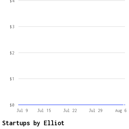
$4
$3
$2
$1
$0
Jul 9
Jul 15
Jul 22
Jul 29
Aug 6
Startups by
Elliot