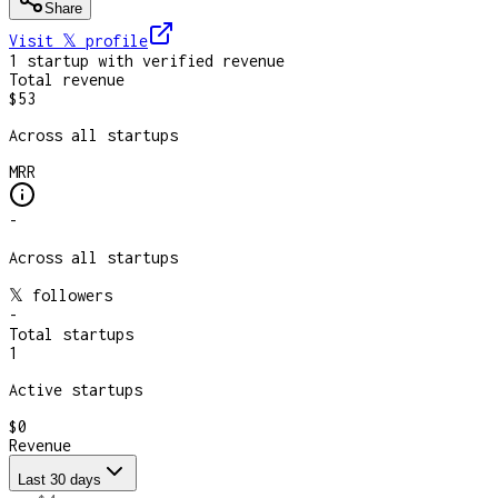
Share
Visit 𝕏
profile
1
startup
with verified revenue
Total revenue
$53
Across all startups
MRR
-
Across all startups
𝕏 followers
-
Total startups
1
Active startups
$0
Revenue
Last 30 days