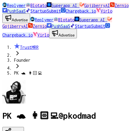
Replymer
Blotato
Superapp AI
GojiberryAI
Zernio
PushSaaS
StartupSubmit
Chargeback.io
Virlo
Replymer
Blotato
Superapp AI
Advertise
GojiberryAI
Zernio
PushSaaS
StartupSubmit
Chargeback.io
Virlo
Advertise
TrustMRR
Founder
PK 🐢 👩🏻‍💻
PK 🐢 👩🏻‍💻
@
pkodmad