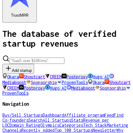
TrustMRR
The database of verified
startup revenues
Add startup
Okara
Shoutcart
CREEM
Postproxy
Hugo AI
Mediaboost
Sponsorship
ProvenTools
Okara
Shoutcart
CREEM
Postproxy
Hugo AI
Mediaboost
Sponsorship
ProvenTools
Navigation
Buy/Sell Startups
Dashboard
Affiliate program
Feed
Find
Co-founders
Search
All Startups
Stats
Revenue per
LOC
Domain Rating
Olympics
Categories
Tech Stack
Marketing
Channels
Recently Added
Top 100 Startups
Newsletter
Why