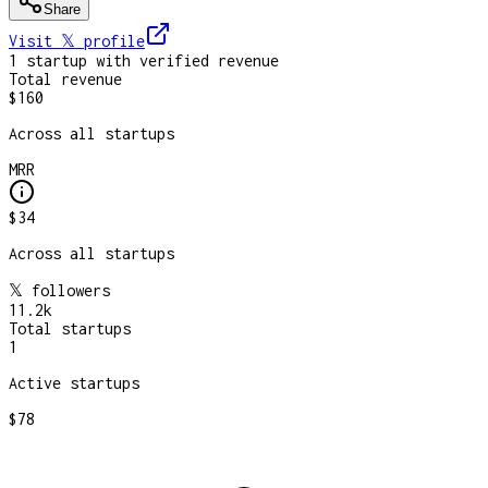
Share
Visit 𝕏
profile
1
startup
with verified revenue
Total revenue
$160
Across all startups
MRR
$34
Across all startups
𝕏 followers
11.2k
Total startups
1
Active startups
$78