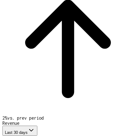
2
%
vs. prev period
Revenue
Last 30 days