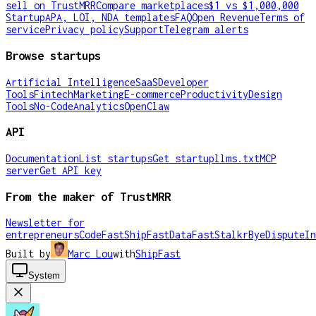
sell on TrustMRR
Compare marketplaces
$1 vs $1,000,000
Startup
APA, LOI, NDA templates
FAQ
Open Revenue
Terms of
service
Privacy policy
Support
Telegram alerts
Browse startups
Artificial Intelligence
SaaS
Developer
Tools
Fintech
Marketing
E-commerce
Productivity
Design
Tools
No-Code
Analytics
OpenClaw
API
Documentation
List startups
Get startup
llms.txt
MCP
server
Get API key
From the maker of TrustMRR
Newsletter for
entrepreneurs
CodeFast
ShipFast
DataFast
Stalkr
ByeDispute
In
Built by
Marc Lou
with
ShipFast
System