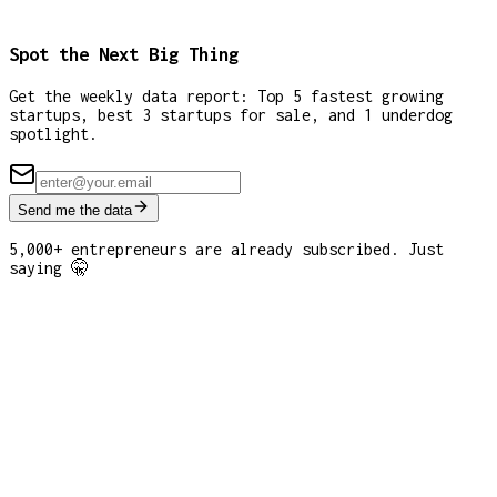
Spot the Next Big Thing
Get the weekly data report: Top 5 fastest growing
startups, best 3 startups for sale, and 1 underdog
spotlight.
Send me the data
5,000+ entrepreneurs are already subscribed. Just
saying 🤫