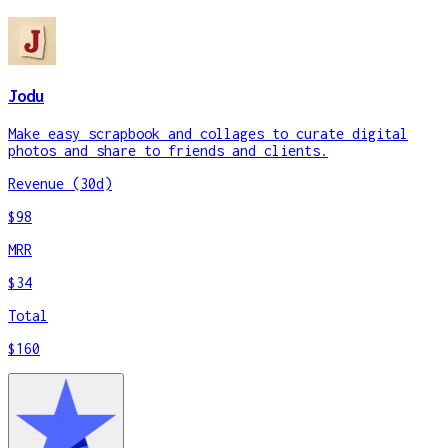
Jodu
Make easy scrapbook and collages to curate digital
photos and share to friends and clients.
Revenue (30d)
$98
MRR
$34
Total
$160