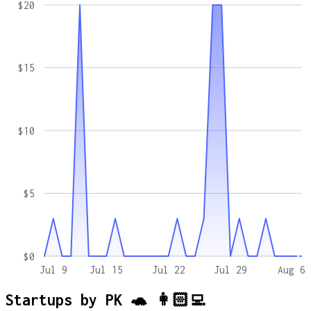
$20
$15
$10
$5
$0
Jul 9
Jul 15
Jul 22
Jul 29
Aug 6
Startups by
PK 🐢 👩🏻‍💻