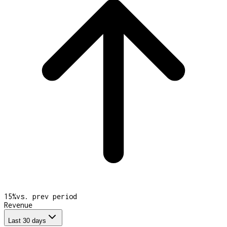
15
%
vs. prev period
Revenue
Last 30 days