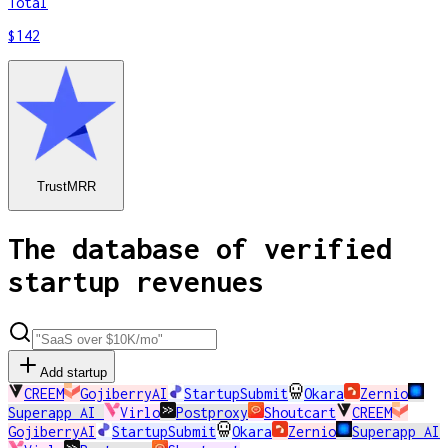
Total
$142
TrustMRR
The database of verified
startup revenues
Add startup
CREEM
GojiberryAI
StartupSubmit
Okara
Zernio
Superapp AI
Virlo
Postproxy
Shoutcart
CREEM
GojiberryAI
StartupSubmit
Okara
Zernio
Superapp AI