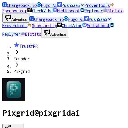
Chargeback.io
Hugo AI
PushSaaS
ProvenTools
Sponsorship
CheckVibe
Mediaboost
Replymer
Blotato
Chargeback.io
Hugo AI
PushSaaS
Advertise
ProvenTools
Sponsorship
CheckVibe
Mediaboost
Replymer
Blotato
Advertise
TrustMRR
Founder
Pixgrid
Pixgrid
@
pixgridai