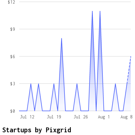
$12
$9
$6
$3
$0
Jul 12
Jul 19
Jul 26
Aug 1
Aug 8
Startups by
Pixgrid