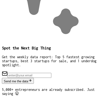
Spot the Next Big Thing
Get the weekly data report: Top 5 fastest growing
startups, best 3 startups for sale, and 1 underdog
spotlight.
Send me the data
5,000+ entrepreneurs are already subscribed. Just
saying 🤫