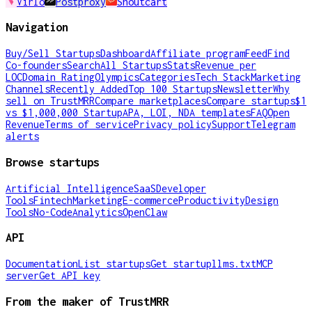
Virlo
Postproxy
Shoutcart
Navigation
Buy/Sell Startups
Dashboard
Affiliate program
Feed
Find
Co-founders
Search
All Startups
Stats
Revenue per
LOC
Domain Rating
Olympics
Categories
Tech Stack
Marketing
Channels
Recently Added
Top 100 Startups
Newsletter
Why
sell on TrustMRR
Compare marketplaces
Compare startups
$1
vs $1,000,000 Startup
APA, LOI, NDA templates
FAQ
Open
Revenue
Terms of service
Privacy policy
Support
Telegram
alerts
Browse startups
Artificial Intelligence
SaaS
Developer
Tools
Fintech
Marketing
E-commerce
Productivity
Design
Tools
No-Code
Analytics
OpenClaw
API
Documentation
List startups
Get startup
llms.txt
MCP
server
Get API key
From the maker of TrustMRR