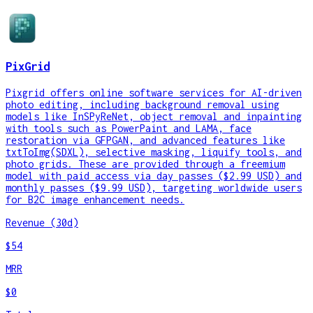
PixGrid
Pixgrid offers online software services for AI-driven
photo editing, including background removal using
models like InSPyReNet, object removal and inpainting
with tools such as PowerPaint and LAMA, face
restoration via GFPGAN, and advanced features like
txtToImg(SDXL), selective masking, liquify tools, and
photo grids. These are provided through a freemium
model with paid access via day passes ($2.99 USD) and
monthly passes ($9.99 USD), targeting worldwide users
for B2C image enhancement needs.
Revenue (30d)
$54
MRR
$0