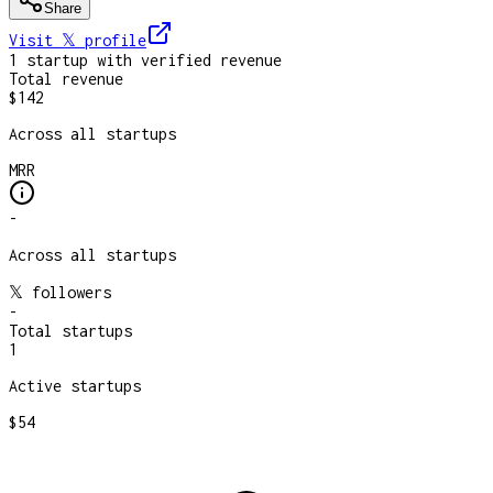
Share
Visit 𝕏
profile
1
startup
with verified revenue
Total revenue
$142
Across all startups
MRR
-
Across all startups
𝕏 followers
-
Total startups
1
Active startups
$54