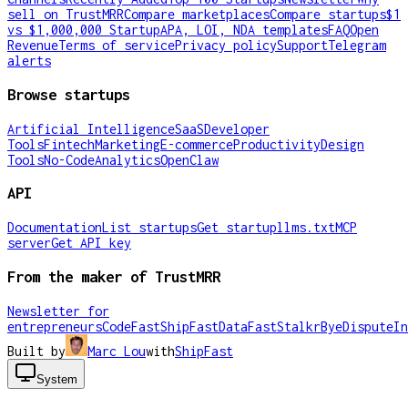
sell on TrustMRR
Compare marketplaces
Compare startups
$1
vs $1,000,000 Startup
APA, LOI, NDA templates
FAQ
Open
Revenue
Terms of service
Privacy policy
Support
Telegram
alerts
Browse startups
Artificial Intelligence
SaaS
Developer
Tools
Fintech
Marketing
E-commerce
Productivity
Design
Tools
No-Code
Analytics
OpenClaw
API
Documentation
List startups
Get startup
llms.txt
MCP
server
Get API key
From the maker of TrustMRR
Newsletter for
entrepreneurs
CodeFast
ShipFast
DataFast
Stalkr
ByeDispute
In
Built by
Marc Lou
with
ShipFast
System