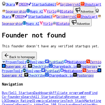
Okara
CREEM
StartupSubmit
GojiberryAI
Shoutcart
Sponsorship
Hugo AI
Virlo
Blotato
Advertise
Okara
CREEM
StartupSubmit
GojiberryAI
Shoutcart
Sponsorship
Hugo AI
Virlo
Blotato
Advertise
Founder not found
This founder doesn't have any verified startups yet.
Back to homepage
ProvenTools
Replymer
PushSaaS
Mediaboost
Zernio
Superapp AI
CheckVibe
Chargeback.io
Postproxy
ProvenTools
Replymer
PushSaaS
Mediaboost
Zernio
Superapp AI
CheckVibe
Chargeback.io
Postproxy
Navigation
Buy/Sell Startups
Dashboard
Affiliate program
Feed
Find
Co-founders
Search
All Startups
Stats
Revenue per
LOC
Domain Rating
Olympics
Categories
Tech Stack
Marketing
Channels
Recently Added
Top 100 Startups
Newsletter
Why