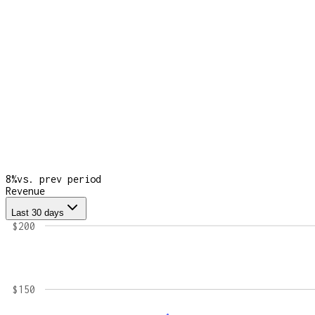
8
%
vs. prev period
Revenue
Last 30 days
$200
$150