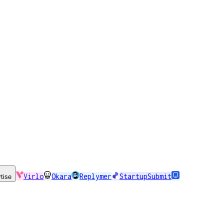
Virlo
Okara
Replymer
StartupSubmit
tise