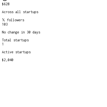
$628
Across all startups
𝕏 followers
103
No change in 30 days
Total startups
1
Active startups
$2,040