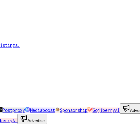
istings.
Postproxy
Mediaboost
Sponsorship
GojiberryAI
Adver
berryAI
Advertise