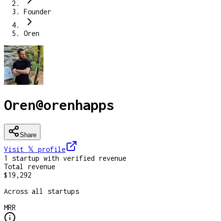
Founder
Oren
Oren
@
orenhapps
Share
Visit 𝕏
profile
1
startup
with verified revenue
Total revenue
$19,292
Across all startups
MRR