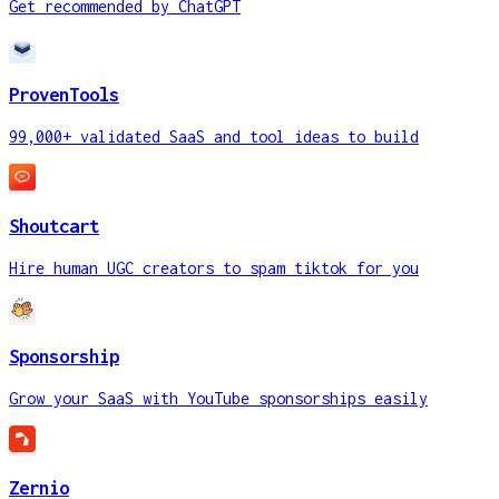
Get recommended by ChatGPT
ProvenTools
99,000+ validated SaaS and tool ideas to build
Shoutcart
Hire human UGC creators to spam tiktok for you
Sponsorship
Grow your SaaS with YouTube sponsorships easily
Zernio