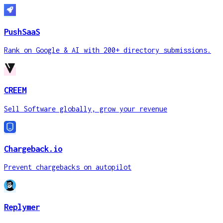
PushSaaS
Rank on Google & AI with 200+ directory submissions.
CREEM
Sell Software globally, grow your revenue
Chargeback.io
Prevent chargebacks on autopilot
Replymer