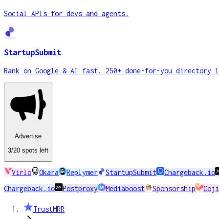
Social APIs for devs and agents.
StartupSubmit
Rank on Google & AI fast. 250+ done-for-you directory l
Advertise
3
/20
spots
left
Virlo
Okara
Replymer
StartupSubmit
Chargeback.io
Chargeback.io
Postproxy
Mediaboost
Sponsorship
Goji
TrustMRR