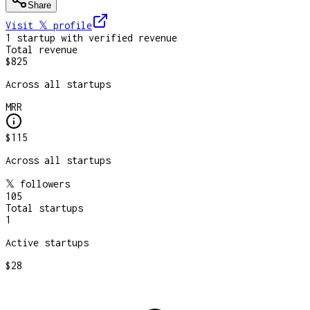
Share
Visit 𝕏
profile
1
startup
with verified revenue
Total revenue
$825
Across all startups
MRR
$115
Across all startups
𝕏 followers
105
Total startups
1
Active startups
$28