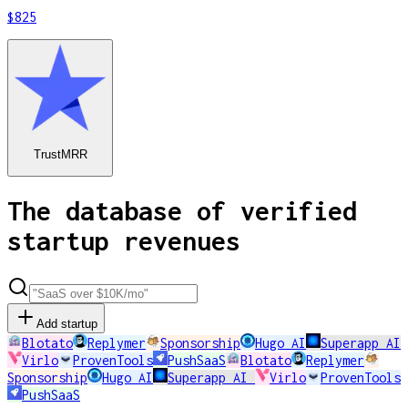
$825
TrustMRR
The database of verified
startup revenues
Add startup
Blotato
Replymer
Sponsorship
Hugo AI
Superapp AI
Virlo
ProvenTools
PushSaaS
Blotato
Replymer
Sponsorship
Hugo AI
Superapp AI
Virlo
ProvenTools
PushSaaS