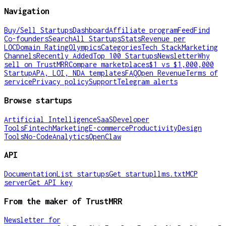
Navigation
Buy/Sell Startups
Dashboard
Affiliate program
Feed
Find
Co-founders
Search
All Startups
Stats
Revenue per
LOC
Domain Rating
Olympics
Categories
Tech Stack
Marketing
Channels
Recently Added
Top 100 Startups
Newsletter
Why
sell on TrustMRR
Compare marketplaces
$1 vs $1,000,000
Startup
APA, LOI, NDA templates
FAQ
Open Revenue
Terms of
service
Privacy policy
Support
Telegram alerts
Browse startups
Artificial Intelligence
SaaS
Developer
Tools
Fintech
Marketing
E-commerce
Productivity
Design
Tools
No-Code
Analytics
OpenClaw
API
Documentation
List startups
Get startup
llms.txt
MCP
server
Get API key
From the maker of TrustMRR
Newsletter for