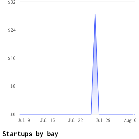
$32
$24
$16
$8
$0
Jul 9
Jul 15
Jul 22
Jul 29
Aug 6
Startups by
bay