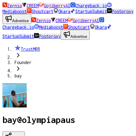
Zernio
CREEM
GojiberryAI
Chargeback.io
Mediaboost
Shoutcart
Okara
StartupSubmit
Postproxy
Zernio
CREEM
GojiberryAI
Advertise
Chargeback.io
Mediaboost
Shoutcart
Okara
StartupSubmit
Postproxy
Advertise
TrustMRR
Founder
bay
bay
@
olympiapaus