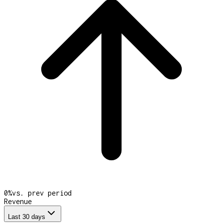
0
%
vs. prev period
Revenue
Last 30 days