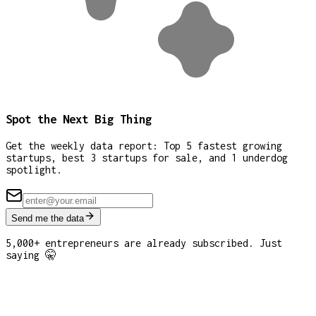
Spot the Next Big Thing
Get the weekly data report: Top 5 fastest growing
startups, best 3 startups for sale, and 1 underdog
spotlight.
Send me the data
5,000+ entrepreneurs are already subscribed. Just
saying 🤫