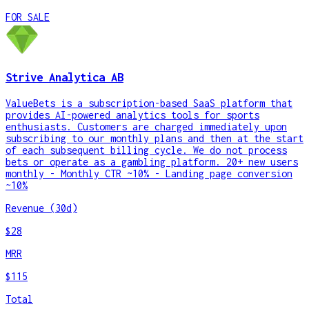
FOR SALE
Strive Analytica AB
ValueBets is a subscription-based SaaS platform that
provides AI-powered analytics tools for sports
enthusiasts. Customers are charged immediately upon
subscribing to our monthly plans and then at the start
of each subsequent billing cycle. We do not process
bets or operate as a gambling platform. 20+ new users
monthly - Monthly CTR ~10% - Landing page conversion
~10%
Revenue (30d)
$28
MRR
$115
Total